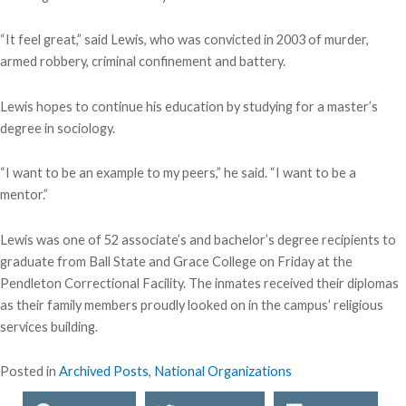
“It feel great,” said Lewis, who was convicted in 2003 of murder,
armed robbery, criminal confinement and battery.
Lewis hopes to continue his education by studying for a master’s
degree in sociology.
“I want to be an example to my peers,” he said. “I want to be a
mentor.”
Lewis was one of 52 associate’s and bachelor’s degree recipients to
graduate from Ball State and Grace College on Friday at the
Pendleton Correctional Facility. The inmates received their diplomas
as their family members proudly looked on in the campus’ religious
services building.
Posted in
Archived Posts
,
National Organizations