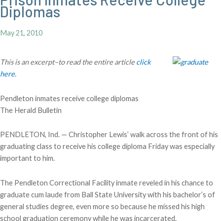
Diplomas
May 21, 2010
This is an excerpt–to read the entire article
click
here.
Pendleton inmates receive college diplomas
The Herald Bulletin
PENDLETON, Ind. — Christopher Lewis’ walk across the front of his
graduating class to receive his college diploma Friday was especially
important to him.
The Pendleton Correctional Facility inmate reveled in his chance to
graduate cum laude from Ball State University with his bachelor’s of
general studies degree, even more so because he missed his high
school graduation ceremony while he was incarcerated.