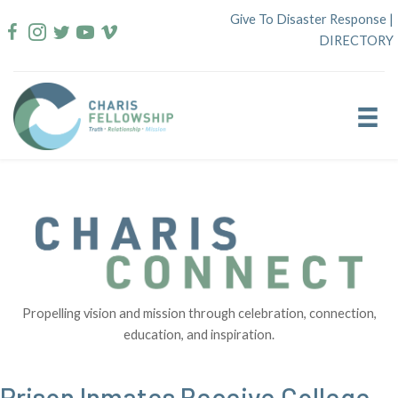
Skip
Give To Disaster Response
|
to
DIRECTORY
content
Propelling vision and mission through celebration, connection,
education, and inspiration.
Prison Inmates Receive College