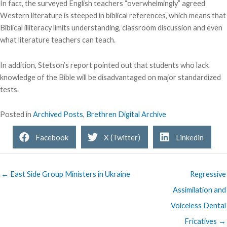
In fact, the surveyed English teachers “overwhelmingly” agreed
Western literature is steeped in biblical references, which means that
Biblical illiteracy limits understanding, classroom discussion and even
what literature teachers can teach.
In addition, Stetson’s report pointed out that students who lack
knowledge of the Bible will be disadvantaged on major standardized
tests.
Posted in
Archived Posts
,
Brethren Digital Archive
Facebook
X (Twitter)
Linkedin
← East Side Group Ministers in Ukraine
Regressive
Assimilation and
Voiceless Dental
Fricatives →