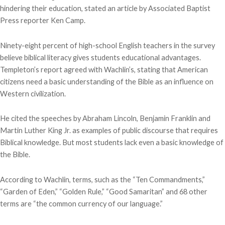
hindering their education, stated an article by Associated Baptist
Press reporter Ken Camp.
Ninety-eight percent of high-school English teachers in the survey
believe biblical literacy gives students educational advantages.
Templeton’s report agreed with Wachlin’s, stating that American
citizens need a basic understanding of the Bible as an influence on
Western civilization.
He cited the speeches by Abraham Lincoln, Benjamin Franklin and
Martin Luther King Jr. as examples of public discourse that requires
Biblical knowledge. But most students lack even a basic knowledge of
the Bible.
According to Wachlin, terms, such as the “Ten Commandments,”
“Garden of Eden,” “Golden Rule,” “Good Samaritan” and 68 other
terms are “the common currency of our language.”