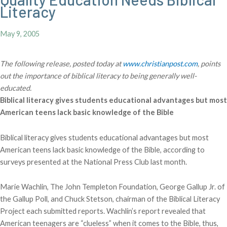
Literacy
May 9, 2005
The following release, posted today at
www.christianpost.com
, points
out the importance of biblical literacy to being generally well-
educated.
Biblical literacy gives students educational advantages but most
American teens lack basic knowledge of the Bible
Biblical literacy gives students educational advantages but most
American teens lack basic knowledge of the Bible, according to
surveys presented at the National Press Club last month.
Marie Wachlin, The John Templeton Foundation, George Gallup Jr. of
the Gallup Poll, and Chuck Stetson, chairman of the Biblical Literacy
Project each submitted reports. Wachlin’s report revealed that
American teenagers are “clueless” when it comes to the Bible, thus,