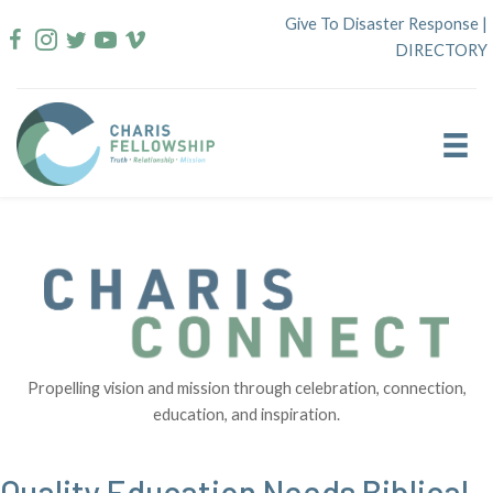
Skip
Give To Disaster Response
|
to
DIRECTORY
content
Propelling vision and mission through celebration, connection,
education, and inspiration.
Quality Education Needs Biblical