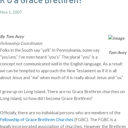
Nov 1, 2007
By Tom Avey
Fellowship Coordinator
Folks in the South say “ya’ll.” In Pennsylvania, some say
Tom Avey
“you’uns.” I’ve even heard “you’s.” The plural “you” is a
concept not communicated well in the English language. As a result
we can be tempted to approach the New Testament as if it is all
about Jesus and “me” when much of it is really about Jesus and “us.”
I grew up on Long Island. There are no Grace Brethren churches on
Long Island, so how did I become Grace Brethren?
Officially, there are no individual persons who are members of the
Fellowship of Grace Brethren Churches
(FGBC). The FGBC is a
legally incorporated association of churches. However the Brethren