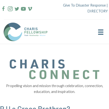
Skip
Give To Disaster Response
|
to
DIRECTORY
content
Propelling vision and mission through celebration, connection,
education, and inspiration.
R U a Grace Brethren?