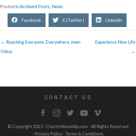
Posted in
Archived Posts
,
News
Facebook
X (Twitter)
Linkedin
← Reaching Everyone, Everywhere, even
Experience New Life
China
→
CONTACT US
© Copyright 2023 ·
Charisfellowship.com
· All Rights Reserved
·
Privacy Policy
·
Terms & Conditions