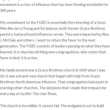
movement is a river of influence that has been flowing worldwide for
300 years.
My commitment to the FGBC is essentially the returning of a favor.
Men like Jerry Young and Ed Jackson, both former Grace Brethren
pastors, had profound influences on me. They were impacted by Alva
J. McClain and others. I want to return the favor to the next
generation. The FGBC consists of leaders passing on what they have
learned. It is churches birthing new congregations, who return that
favor in kind. It is a river.
My family moved near a Grace Brethren church in 1969 when I was
16. It was a brand-new church that began with help from Grace
Brethren North American Missions. That congregation had a part in
starting other churches. The decisions that I made there impact me
every day of my life! The river flows.
The church is incredible. It cannot fail. The endgame is not to build