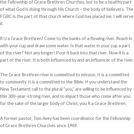
the Fellowship of Grace Brethren Churches, but to be a healthy part
of what God is doing through His Church – the body of believers. The
FGBC is the part of that church where God has placed me. I will serve
it.
R U a Grace Brethren? Come to the banks of a flowing river. Reach in
with your cup and draw some water. Is that water in your cup a part
of the river? Not any longer! Pour it back into that river. Now it is a
part of the river. It is both influenced by and an influencer of the river.
The Grace Brethren river is committed to mission. It is a committed
to community. It is a committed to the Bible. If you understand the
New Testament call to the plural “you,” are willing to be influenced by
this 300-year-strong river, and to impact those who come after you
for the sake of the larger body of Christ, you R a Grace Brethren.
A former pastor, Tom Avey has been coordinator for the Fellowship
of Grace Brethren Churches since 1989.