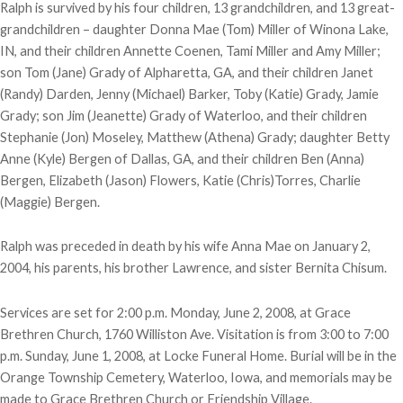
Ralph is survived by his four children, 13 grandchildren, and 13 great-
grandchildren – daughter Donna Mae (Tom) Miller of Winona Lake,
IN, and their children Annette Coenen, Tami Miller and Amy Miller;
son Tom (Jane) Grady of Alpharetta, GA, and their children Janet
(Randy) Darden, Jenny (Michael) Barker, Toby (Katie) Grady, Jamie
Grady; son Jim (Jeanette) Grady of Waterloo, and their children
Stephanie (Jon) Moseley, Matthew (Athena) Grady; daughter Betty
Anne (Kyle) Bergen of Dallas, GA, and their children Ben (Anna)
Bergen, Elizabeth (Jason) Flowers, Katie (Chris)Torres, Charlie
(Maggie) Bergen.
Ralph was preceded in death by his wife Anna Mae on January 2,
2004, his parents, his brother Lawrence, and sister Bernita Chisum.
Services are set for 2:00 p.m. Monday, June 2, 2008, at Grace
Brethren Church, 1760 Williston Ave. Visitation is from 3:00 to 7:00
p.m. Sunday, June 1, 2008, at Locke Funeral Home. Burial will be in the
Orange Township Cemetery, Waterloo, Iowa, and memorials may be
made to Grace Brethren Church or Friendship Village.