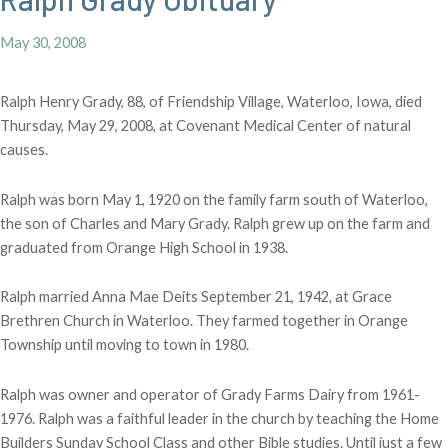
May 30, 2008
Ralph Henry Grady, 88, of Friendship Village, Waterloo, Iowa, died
Thursday, May 29, 2008, at Covenant Medical Center of natural
causes.
Ralph was born May 1, 1920 o
n the family farm south of Waterloo,
the son of Charles and Mary Grady. Ralph grew up on the farm and
graduated from Orange High School in 1938.
Ralph married Anna Mae Deits September 21, 1942, at Grace
Brethren Church in Waterloo. They farmed together in Orange
Township until moving to town in 1980.
Ralph was owner and operator of Grady Farms Dairy from 1961-
1976. Ralph was a faithful leader in the church by teaching the Home
Builders Sunday School Class and other Bible studies. Until just a few