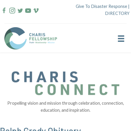
Skip
Give To Disaster Response
|
to
DIRECTORY
content
Propelling vision and mission through celebration, connection,
education, and inspiration.
Ralph Grady Obituary