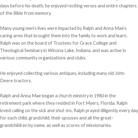
days before his death, he enjoyed reciting verses and entire chapters
of the Bible from memory.
Many young men’s lives were impacted by Ralph and Anna Mae’s
caring arms that brought them into the family to work and learn.
Ralph was on the board of Trustees for Grace College and
Theological Seminary in Winona Lake, Indiana, and was active in
various community organizations and clubs.
He enjoyed collecting various antiques, including many old John
Deere tractors.
Ralph and Anna Mae began a church ministry in 1980 in the
retirement park where they resided in Fort Myers, Florida. Ralph
loved calling on the sick and shut-ins. Ralph prayed diligently every day
for each child, grandchild, their spouses and all the great-
grandchildren by name, as well as scores of missionaries.