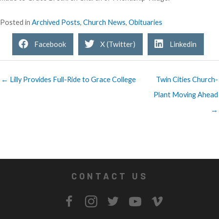
Posted in
Archived Posts
,
Church News
,
Obituaries
Facebook
X (Twitter)
Linkedin
← Lilly Provides Full-Ride to Grace College
Twin Cities Church-
Plant Moving Ahead
→
CONTACT US