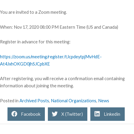
You are invited to a Zoom meeting.
When: Nov 17, 2020 08:00 PM Eastern Time (US and Canada)
Register in advance for this meeting:
https://zoom.us/meeting/register/tJcpdeytpjMvHdE-
At4JxhOKGD0jhSJCpbXE
After registering, you will receive a confirmation email containing
information about joining the meeting.
Posted in
Archived Posts
,
National Organizations
,
News
Facebook
X (Twitter)
Linkedin