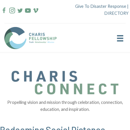
Skip
Give To Disaster Response
|
to
DIRECTORY
content
Propelling vision and mission through celebration, connection,
education, and inspiration.
Redeeming Social Distance