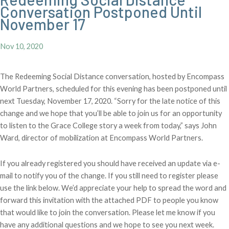
Conversation Postponed Until
November 17
Nov 10, 2020
The Redeeming Social Distance conversation, hosted by Encompass
World Partners, scheduled for this evening has been postponed until
next Tuesday, November 17, 2020. “Sorry for the late notice of this
change and we hope that you’ll be able to join us for an opportunity
to listen to the Grace College story a week from today,” says John
Ward, director of mobilization at Encompass World Partners.
If you already registered you should have received an update via e-
mail to notify you of the change. If you still need to register please
use the link below. We’d appreciate your help to spread the word and
forward this invitation with the attached PDF to people you know
that would like to join the conversation. Please let me know if you
have any additional questions and we hope to see you next week.