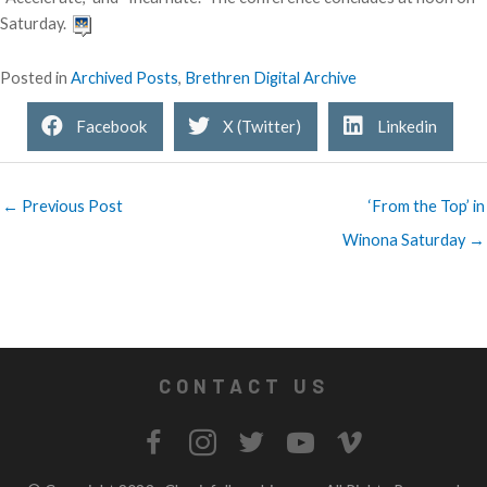
Saturday.
Posted in
Archived Posts
,
Brethren Digital Archive
Facebook
X (Twitter)
Linkedin
← Previous Post
‘From the Top’ in
Winona Saturday →
CONTACT US