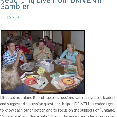
Gambier
Jun 16, 2005
Directed noontime Round Table discussions, with designated leaders
and suggested discussion questions, helped DRIVEN attendees get
to know each other better, and to focus on the subjects of “Engage,”
“Accelerate,” and “Incarnate.” The conference concludes at noon on