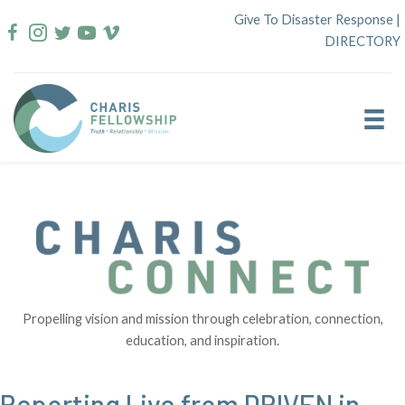
Skip
Give To Disaster Response
|
to
DIRECTORY
content
Propelling vision and mission through celebration, connection,
education, and inspiration.
Reporting Live from DRIVEN in