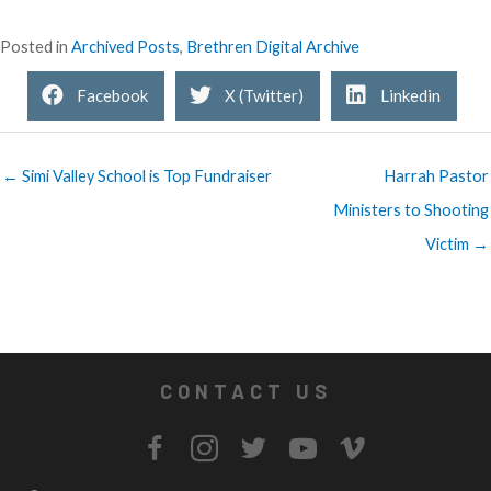
Posted in
Archived Posts
,
Brethren Digital Archive
Facebook
X (Twitter)
Linkedin
← Simi Valley School is Top Fundraiser
Harrah Pastor
Ministers to Shooting
Victim →
CONTACT US