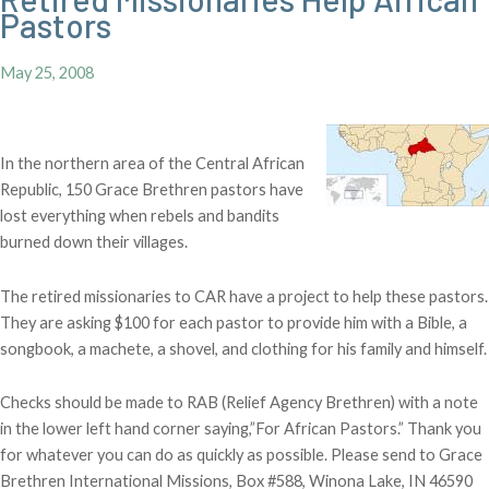
Pastors
May 25, 2008
In the northern area of the Central African
Republic, 150 Grace Brethren pastors have
lost everything when rebels and bandits
burned down their villages.
The retired missionaries to CAR have a project to help these pastors.
They are asking $100 for each pastor to provide him with a Bible, a
songbook, a machete, a shovel, and clothing for his family and himself.
Checks should be made to RAB (Relief Agency Brethren) with a note
in the lower left hand corner saying,”For African Pastors.” Thank you
for whatever you can do as quickly as possible. Please send to Grace
Brethren International Missions, Box #588, Winona Lake, IN 46590