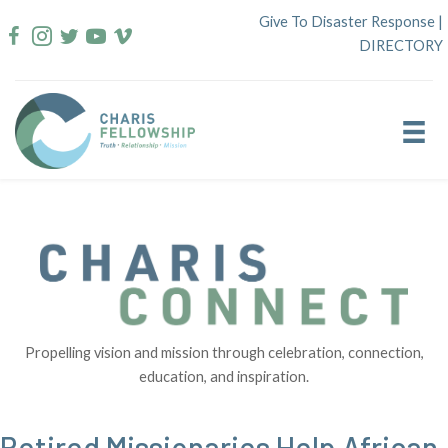
Skip
Give To Disaster Response
|
to
DIRECTORY
content
Propelling vision and mission through celebration, connection,
education, and inspiration.
Retired Missionaries Help African