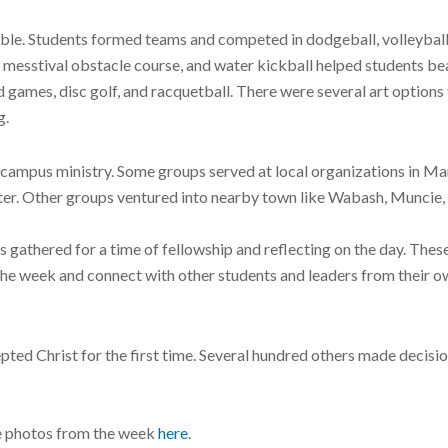
able. Students formed teams and competed in dodgeball, volleybal
d messtival obstacle course, and water kickball helped students bea
d games, disc golf, and racquetball. There were several art option
g.
campus ministry. Some groups served at local organizations in Mari
nter. Other groups ventured into nearby town like Wabash, Muncie
 gathered for a time of fellowship and reflecting on the day. Thes
e week and connect with other students and leaders from their o
ed Christ for the first time. Several hundred others made decisio
e photos from the week
here
.