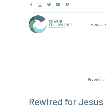
Skip
to
content
About
Propelling 
Rewired for Jesus