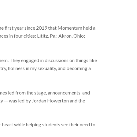
he first year since 2019 that Momentum held a
in four cities: Lititz, Pa.; Akron, Ohio;
hem. They engaged in discussions on things like
try, holiness in my sexuality, and becoming a
ames led from the stage, announcements, and
arty — was led by Jordan Howerton and the
r heart while helping students see their need to