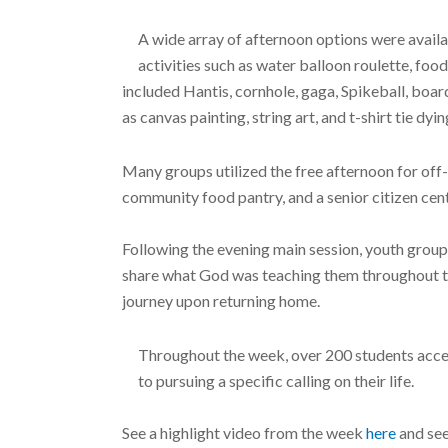
A wide array of afternoon options were avail
activities such as water balloon roulette, foo
included Hantis, cornhole, gaga, Spikeball, boar
as canvas painting, string art, and t-shirt tie dyin
Many groups utilized the free afternoon for off-
community food pantry, and a senior citizen ce
Following the evening main session, youth groups
share what God was teaching them throughout th
journey upon returning home.
Throughout the week, over 200 students accept
to pursuing a specific calling on their life.
See a highlight video from the week
here
and se