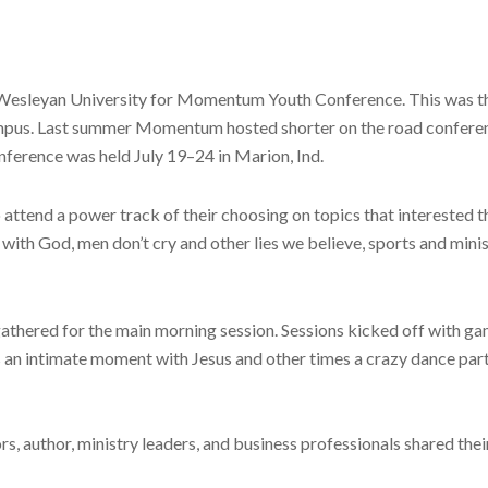
na Wesleyan University for Momentum Youth Conference. This was t
mpus. Last summer Momentum hosted shorter on the road conferences 
nference was held July 19–24 in Marion, Ind.
attend a power track of their choosing on topics that interested t
ith God, men don’t cry and other lies we believe, sports and minis
athered for the main morning session. Sessions kicked off with g
es an intimate moment with Jesus and other times a crazy dance p
s, author, ministry leaders, and business professionals shared thei