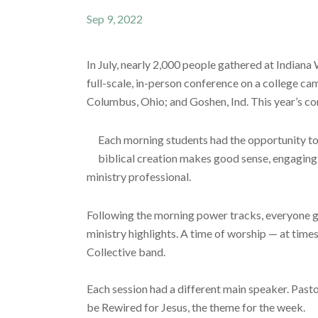
Sep 9, 2022
In July, nearly 2,000 people gathered at India
full-scale, in-person conference on a college ca
Columbus, Ohio; and Goshen, Ind. This year’s co
Each morning students had the opportunity to 
biblical creation makes good sense, engaging w
ministry professional.
Following the morning power tracks, everyone g
ministry highlights. A time of worship — at tim
Collective band.
Each session had a different main speaker. Pastor
be Rewired for Jesus, the theme for the week.