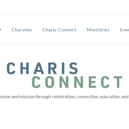
Churches
Charis Connect
Ministries
Eve
vision and mission through celebration, connection, education, and 