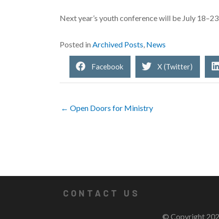
Next year’s youth conference will be July 18–2
Posted in
Archived Posts
,
News
Facebook
X (Twitter)
← Open Doors for Ministry
CONTACT US
© Copyright 202