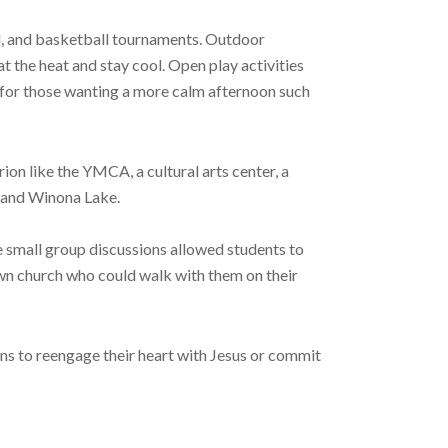
l, and basketball tournaments. Outdoor
t the heat and stay cool. Open play activities
s for those wanting a more calm afternoon such
on like the YMCA, a cultural arts center, a
, and Winona Lake.
e small group discussions allowed students to
wn church who could walk with them on their
ns to reengage their heart with Jesus or commit