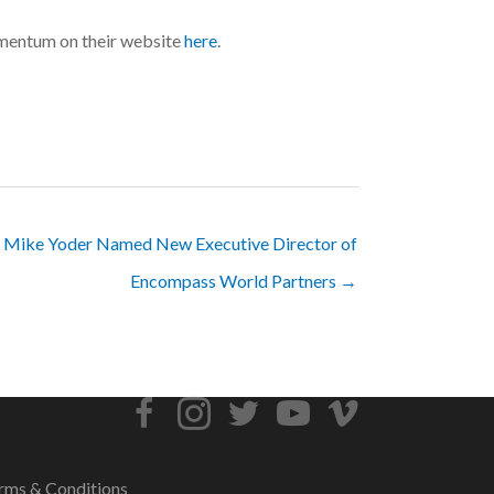
omentum on their website
here
.
Mike Yoder Named New Executive Director of
Encompass World Partners →
rms & Conditions