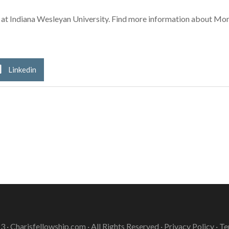
3 at Indiana Wesleyan University. Find more information about M
Linkedin
3 ·
Charisfellowship.com
· All Rights Reserved ·
Privacy Policy
·
Te