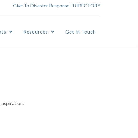
Give To Disaster Response
|
DIRECTORY
nts
Resources
Get In Touch
inspiration.