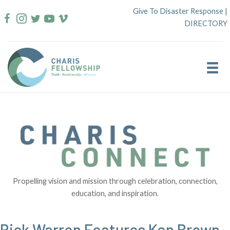
Skip
Give To Disaster Response
|
to
DIRECTORY
content
Propelling vision and mission through celebration, connection,
education, and inspiration.
Rick Warren Features Ken Brown