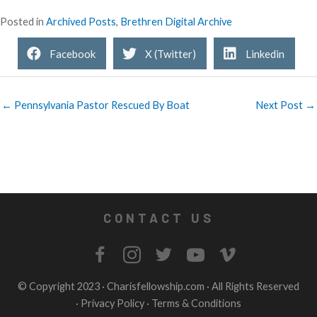
Posted in
Archived Posts
,
Brethren Digital Archive
Facebook
X (Twitter)
Linkedin
← Pennsylvania Pastor Rescued By Boat
Next Post →
CONTACT US
© Copyright 2023 ·
Charisfellowship.com
· All Rights Reserved
·
Privacy Policy
·
Terms & Conditions