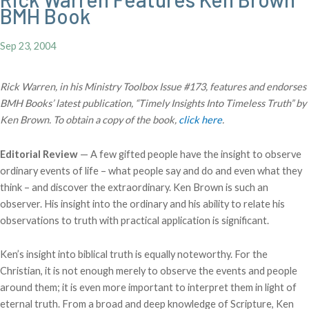
BMH Book
Sep 23, 2004
Rick Warren, in his Ministry Toolbox Issue #173, features and endorses
BMH Books’ latest publication, “Timely Insights Into Timeless Truth” by
Ken Brown. To obtain a copy of the book,
click here
.
Editorial Review
— A few gifted people have the insight to observe
ordinary events of life – what people say and do and even what they
think – and discover the extraordinary. Ken Brown is such an
observer. His insight into the ordinary and his ability to relate his
observations to truth with practical application is significant.
Ken’s insight into biblical truth is equally noteworthy. For the
Christian, it is not enough merely to observe the events and people
around them; it is even more important to interpret them in light of
eternal truth. From a broad and deep knowledge of Scripture, Ken