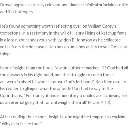
Brown applies culturally relevant and timeless biblical principles to life
and its challenges.
He’s found something worth reflecting over on William Carey’s
tombstone, in a testimony in the will of Henry Heinz of ketchup fame,
in a late night rendezvous with Lyndon B. Johnson as he collected
votes from the deceased. Ken has an uncanny ability to see God in all
things.
In one insight from the book, Martin Luther remarked, “If God had all
the answers in his right hand, and the struggle to reach those
answers in his left, I would choose God’s left hand.” Ken then directs
his reader to glimpse what the apostle Paul had to say to the
Corinthians: “For our light and momentary troubles are achieving for
us an eternal glory that far outweighs them all” (2 Cor. 4:17).
After reading these short insights, one might be tempted to exclaim,
“Why didn’t I see that?”