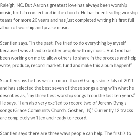
Raleigh, NC. But Aaron’s greatest love has always been worship
music, both in concert and in the church. He has been leading worship
teams for more 20 years and has just completed writing his first full
album of worship and praise music.
Scantlen says, “In the past, I’ve tried to do everything by myself,
because I was afraid to bother people with my music. But God has
been working on me to allow others to share in the process and help
write, produce, record, market, fund and make this album happen!”
Scantlen says he has written more than 60 songs since July of 2011
and has selected the best seven of those songs along with what he
describes as, “my three best worship songs from the last ten years.”
He says, “I am also very excited to record two of Jeremy Byng’s
songs (Grace Community Church, Goshen, IN).” Currently 12 tracks
are completely written and ready to record.
Scantlen says there are three ways people can help. The first is to