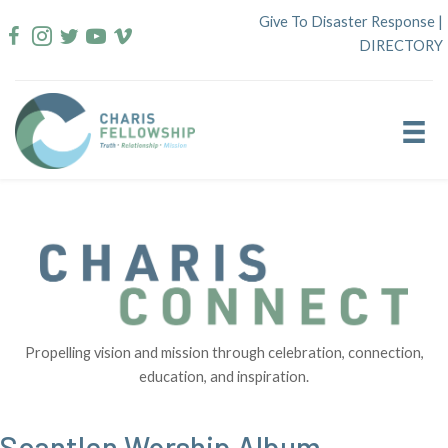
Skip
Give To Disaster Response
|
to
DIRECTORY
content
Propelling vision and mission through celebration, connection,
education, and inspiration.
Scantlen Worship Album