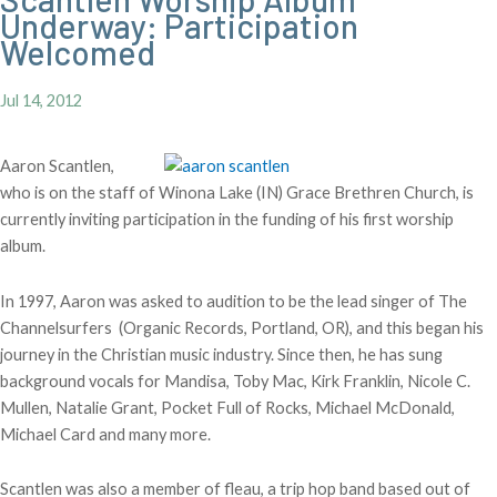
Underway: Participation
Welcomed
Jul 14, 2012
Aaron Scantlen,
who is on the staff of Winona Lake (IN) Grace Brethren Church, is
currently inviting participation in the funding of his first worship
album.
In 1997, Aaron was asked to audition to be the lead singer of The
Channelsurfers (Organic Records, Portland, OR), and this began his
journey in the Christian music industry. Since then, he has sung
background vocals for Mandisa, Toby Mac, Kirk Franklin, Nicole C.
Mullen, Natalie Grant, Pocket Full of Rocks, Michael McDonald,
Michael Card and many more.
Scantlen was also a member of fleau, a trip hop band based out of