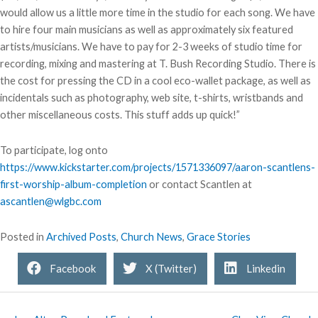
would allow us a little more time in the studio for each song. We have
to hire four main musicians as well as approximately six featured
artists/musicians. We have to pay for 2-3 weeks of studio time for
recording, mixing and mastering at T. Bush Recording Studio. There is
the cost for pressing the CD in a cool eco-wallet package, as well as
incidentals such as photography, web site, t-shirts, wristbands and
other miscellaneous costs. This stuff adds up quick!”
To participate, log onto
https://www.kickstarter.com/projects/1571336097/aaron-scantlens-
first-worship-album-completion
or contact Scantlen at
ascantlen@wlgbc.com
Posted in
Archived Posts
,
Church News
,
Grace Stories
Facebook
X (Twitter)
Linkedin