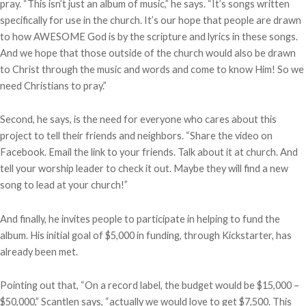
pray. “This isn’t just an album of music,” he says. “It’s songs written
specifically for use in the church. It’s our hope that people are drawn
to how AWESOME God is by the scripture and lyrics in these songs.
And we hope that those outside of the church would also be drawn
to Christ through the music and words and come to know Him! So we
need Christians to pray.”
Second, he says, is the need for everyone who cares about this
project to tell their friends and neighbors. “Share the video on
Facebook. Email the link to your friends. Talk about it at church. And
tell your worship leader to check it out. Maybe they will find a new
song to lead at your church!”
And finally, he invites people to participate in helping to fund the
album. His initial goal of $5,000 in funding, through Kickstarter, has
already been met.
Pointing out that, “On a record label, the budget would be $15,000 –
$50,000,” Scantlen says, “actually we would love to get $7,500. This