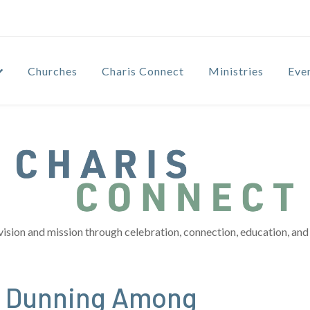
Churches
Charis Connect
Ministries
Eve
vision and mission through celebration, connection, education, and 
, Dunning Among