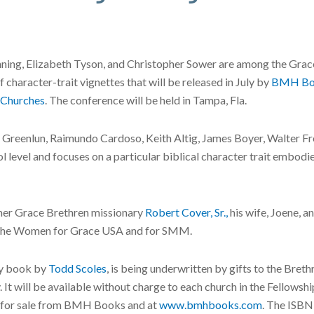
ning, Elizabeth Tyson, and Christopher Sower are among the Grac
of character-trait vignettes that will be released in July by
BMH Bo
 Churches
. The conference will be held in Tampa, Fla.
Greenlun, Raimundo Cardoso, Keith Altig, James Boyer, Walter Fret
l level and focuses on a particular biblical character trait embodi
rmer Grace Brethren missionary
Robert Cover, Sr.,
his wife, Joene, a
for the Women for Grace USA and for SMM.
ry book by
Todd Scoles
, is being underwritten by gifts to the Bre
. It will be available without charge to each church in the Fellow
be for sale from BMH Books and at
www.bmhbooks.com
. The ISB