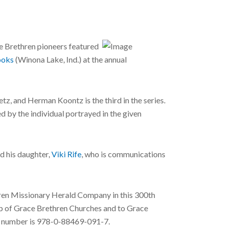
e Brethren pioneers featured
oks
(Winona Lake, Ind.) at the annual
z, and Herman Koontz is the third in the series.
ed by the individual portrayed in the given
nd his daughter,
Viki Rife
, who is communications
thren Missionary Herald Company in this 300th
ship of Grace Brethren Churches and to Grace
N number is 978-0-88469-091-7.