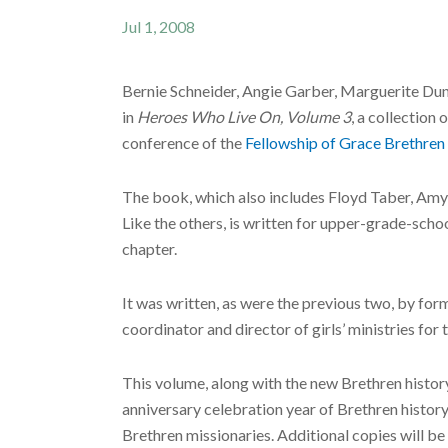
Jul 1, 2008
Bernie Schneider, Angie Garber, Marguerite Dun
in
Heroes Who Live On, Volume 3
, a collection 
conference of the
Fellowship of Grace Brethren
The book, which also includes Floyd Taber, Amy 
Like the others, is written for upper-grade-schoo
chapter.
It was written, as were the previous two, by fo
coordinator and director of girls’ ministries 
This volume, along with the new Brethren histo
anniversary celebration year of Brethren history
Brethren missionaries. Additional copies will 