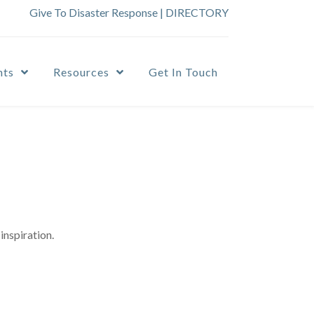
Give To Disaster Response
|
DIRECTORY
nts
Resources
Get In Touch
inspiration.