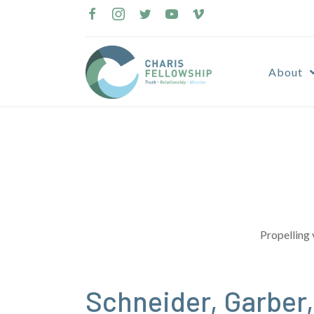
Skip
to
content
About
Propelling 
Schneider, Garber