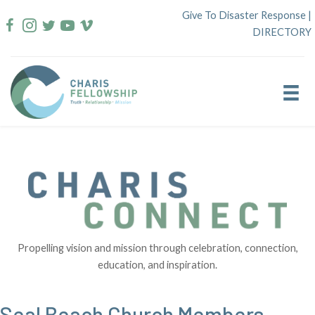
Skip
Give To Disaster Response
|
to
DIRECTORY
content
Propelling vision and mission through celebration, connection,
education, and inspiration.
Seal Beach Church Members