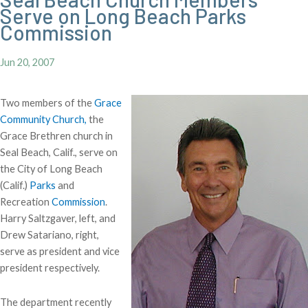
Serve on Long Beach Parks
Commission
Jun 20, 2007
Two members of the
Grace
Community Church,
the
Grace Brethren church in
Seal Beach, Calif., serve on
the City of Long Beach
(Calif.)
Parks
and
Recreation
Commission
.
Harry Saltzgaver, left, and
Drew Satariano, right,
serve as president and vice
president respectively.
The department recently