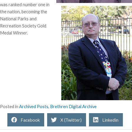
was ranked number one in
the nation, becoming the
National Parks and
Recreation Society Gold
Medal Winner.
Posted in
Archived Posts
,
Brethren Digital Archive
Facebook
X (Twitter)
Linkedin