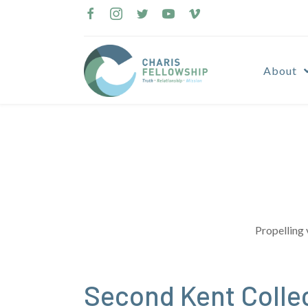
Skip
to
content
About
Propelling 
Second Kent Colle