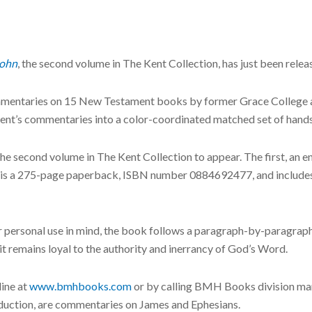
John
, the second volume in The Kent Collection, has just been re
commentaries on 15 New Testament books by former Grace College 
g Kent’s commentaries into a color-coordinated matched set of ha
 the second volume in The Kent Collection to appear. The first, an
ry is a 275-page paperback, ISBN number 0884692477, and include
or personal use in mind, the book follows a paragraph-by-paragraph
 it remains loyal to the authority and inerrancy of God’s Word.
line at
www.bmhbooks.com
or by calling BMH Books division man
oduction, are commentaries on James and Ephesians.