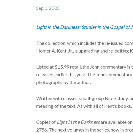
Sep 1, 2005
Light in the Darkness: Studies in the Gospel of 
The collection, which includes the re-issued 
Homer A. Kent, Jr., is upgrading and re-editin
Listed at $15.99 retail, the John commentary is
released earlier this year. The John commenta
photographs by the author.
Written with classes, small-group Bible study, 
meaning of the text. As with all of Kent’s books,
Copies of
Light in the Darkness
are available on
2756. The next volumes in the series, now in pr