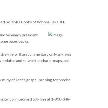
leased by BMH Books of Winona Lake, IN.
and Seminary president
ndsome paperbacks.
 entirely re-written commentary on Mark, was
s updated and re-worked charts, maps, and
 study of John’s gospel, probing for precise
ager John Leonard toll-free at 1-800-348-