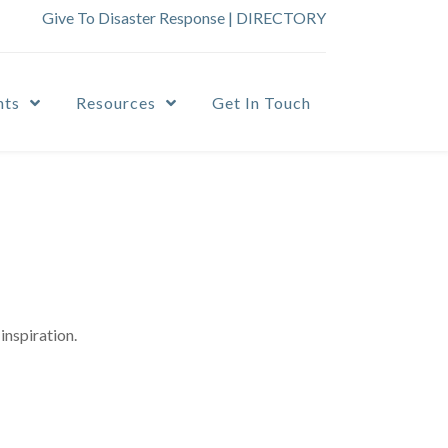
Give To Disaster Response
|
DIRECTORY
nts
Resources
Get In Touch
inspiration.