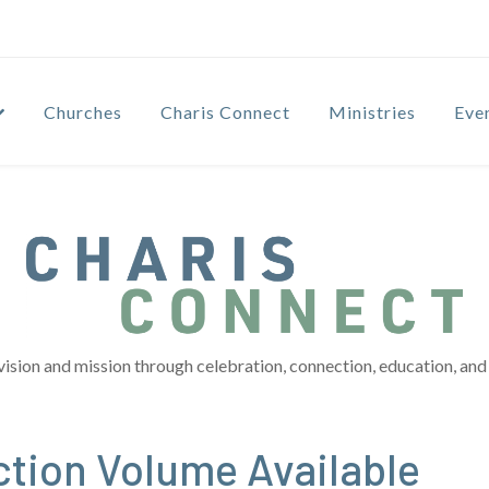
Churches
Charis Connect
Ministries
Eve
vision and mission through celebration, connection, education, and 
ction Volume Available