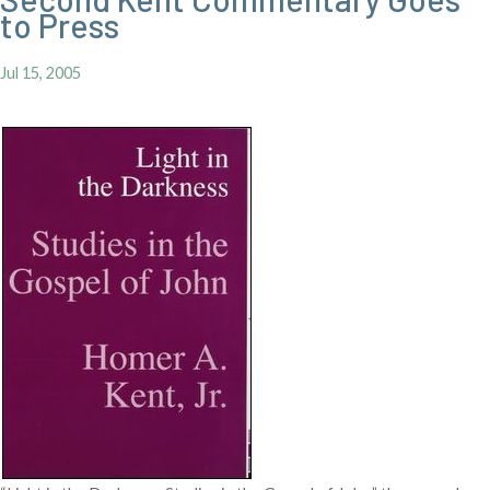
to Press
Jul 15, 2005