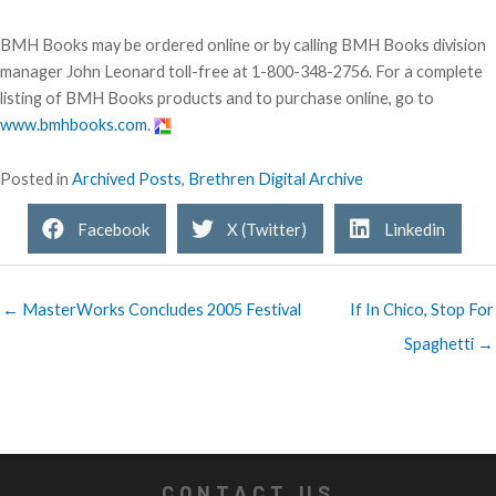
BMH Books may be ordered online or by calling BMH Books division
manager John Leonard toll-free at 1-800-348-2756. For a complete
listing of BMH Books products and to purchase online, go to
www.bmhbooks.com
.
Posted in
Archived Posts
,
Brethren Digital Archive
Facebook
X (Twitter)
Linkedin
← MasterWorks Concludes 2005 Festival
If In Chico, Stop For
Spaghetti →
CONTACT US