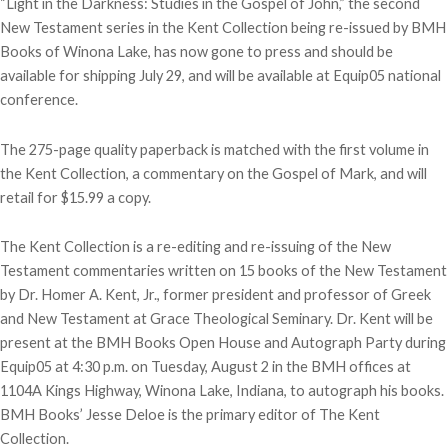
“Light in the Darkness: Studies in the Gospel of John,” the second
New Testament series in the Kent Collection being re-issued by BMH
Books of Winona Lake, has now gone to press and should be
available for shipping July 29, and will be available at Equip05 national
conference.
The 275-page quality paperback is matched with the first volume in
the Kent Collection, a commentary on the Gospel of Mark, and will
retail for $15.99 a copy.
The Kent Collection is a re-editing and re-issuing of the New
Testament commentaries written on 15 books of the New Testament
by Dr. Homer A. Kent, Jr., former president and professor of Greek
and New Testament at Grace Theological Seminary. Dr. Kent will be
present at the BMH Books Open House and Autograph Party during
Equip05 at 4:30 p.m. on Tuesday, August 2 in the BMH offices at
1104A Kings Highway, Winona Lake, Indiana, to autograph his books.
BMH Books’ Jesse Deloe is the primary editor of The Kent
Collection.