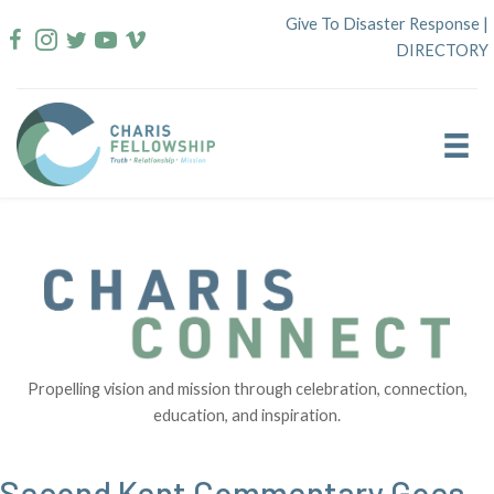
Skip
Give To Disaster Response
|
to
DIRECTORY
content
Propelling vision and mission through celebration, connection,
education, and inspiration.
Second Kent Commentary Goes