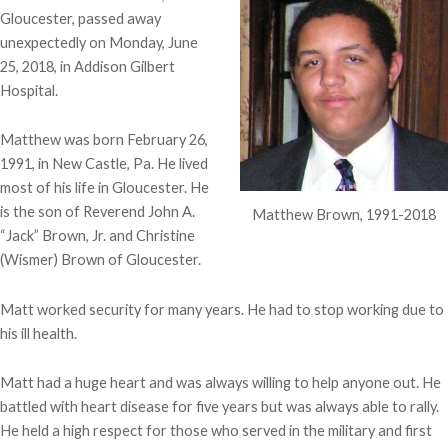
Gloucester, passed away
unexpectedly on Monday, June
25, 2018, in Addison Gilbert
Hospital.
Matthew was born February 26,
1991, in New Castle, Pa. He lived
most of his life in Gloucester. He
is the son of Reverend John A.
Matthew Brown, 1991-2018
“Jack” Brown, Jr. and Christine
(Wismer) Brown of Gloucester.
Matt worked security for many years. He had to stop working due to
his ill health.
Matt had a huge heart and was always willing to help anyone out. He
battled with heart disease for five years but was always able to rally.
He held a high respect for those who served in the military and first