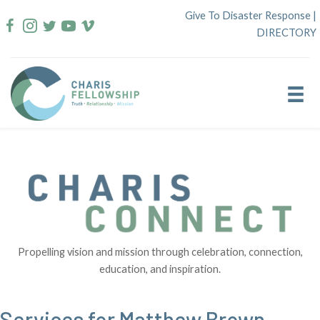
Skip
Give To Disaster Response
|
to
DIRECTORY
content
Propelling vision and mission through celebration, connection,
education, and inspiration.
Services for Matthew Brown