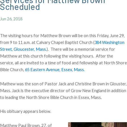
Scheduled
Jun 26, 2018
The visiting hours for Matthew Brown will be on this Friday, June 29,
from 9 to 11 a.m. at Calvary Chapel Baptist Church (
384 Washington
Street, Gloucester, Mass.
). There will be a memorial service for
Matthew at this church following the visiting hours. After the
service, all are invited to a time of food and fellowship at North Shore
Bible Church,
65 Eastern Avenue, Essex, Mass
.
Mathew was the son of Pastor Jack and Christine Brown in Glouster,
Mass. Jack is the executive director of Grow New England in addition
to leading the North Shore Bible Church in Essex, Mass.
His obituary appears below.
Matthew Paul Brown. 27, of