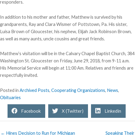
responders.
In addition to his mother and father, Matthew is survived by his
grandparents, Ray and Clara Wismer of Pottstown, Pa. His sister,
Luisa Brown of Gloucester, his nephew, Elijah Jack Robinson Brown,
as well as many aunts, uncle cousins and great friends.
Matthew’s visitation will be in the Calvary Chapel Baptist Church, 384
Washington St. Gloucester on Friday, June 29, 2018, from 9-11 a.m.
His Memorial Service will begin at 11:00 Am. Relatives and friends are
respectfully invited.
Posted in
Archived Posts
,
Cooperating Organizations
,
News
,
Obituaries
Facebook
X (Twitter)
Linkedin
← Hines Decision to Run for Michigan
Speaking Their