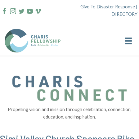
Skip
Give To Disaster Response
|
to
DIRECTORY
content
Propelling vision and mission through celebration, connection,
education, and inspiration.
Simi Valley Church Sponsors Bike