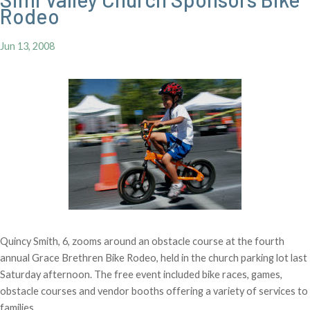
Rodeo
Jun 13, 2008
Quincy Smith, 6, zooms around an obstacle course at the fourth
annual Grace Brethren Bike Rodeo, held in the church parking lot last
Saturday afternoon. The free event included bike races, games,
obstacle courses and vendor booths offering a variety of services to
families.