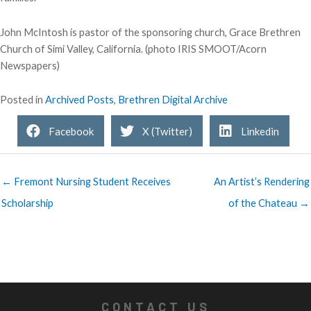
John McIntosh is pastor of the sponsoring church, Grace Brethren
Church of Simi Valley, California. (photo IRIS SMOOT/Acorn
Newspapers)
Posted in
Archived Posts
,
Brethren Digital Archive
Facebook
X (Twitter)
Linkedin
← Fremont Nursing Student Receives
An Artist’s Rendering
Scholarship
of the Chateau →
CONTACT US