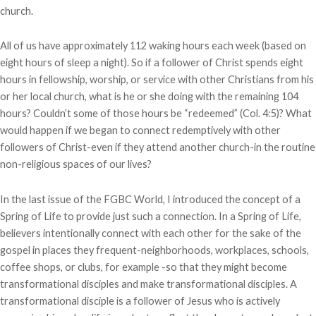
church.
All of us have approximately 112 waking hours each week (based on
eight hours of sleep a night). So if a follower of Christ spends eight
hours in fellowship, worship, or service with other Christians from his
or her local church, what is he or she doing with the remaining 104
hours? Couldn’t some of those hours be “redeemed” (Col. 4:5)? What
would happen if we began to connect redemptively with other
followers of Christ-even if they attend another church-in the routine
non-religious spaces of our lives?
In the last issue of the FGBC World, I introduced the concept of a
Spring of Life to provide just such a connection. In a Spring of Life,
believers intentionally connect with each other for the sake of the
gospel in places they frequent-neighborhoods, workplaces, schools,
coffee shops, or clubs, for example -so that they might become
transformational disciples and make transformational disciples. A
transformational disciple is a follower of Jesus who is actively