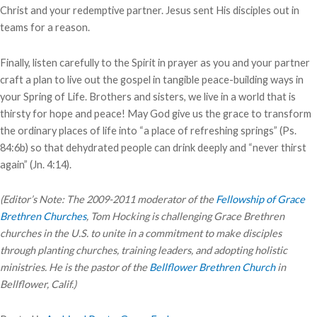
Christ and your redemptive partner. Jesus sent His disciples out in
teams for a reason.
Finally, listen carefully to the Spirit in prayer as you and your partner
craft a plan to live out the gospel in tangible peace-building ways in
your Spring of Life. Brothers and sisters, we live in a world that is
thirsty for hope and peace! May God give us the grace to transform
the ordinary places of life into “a place of refreshing springs” (Ps.
84:6b) so that dehydrated people can drink deeply and “never thirst
again” (Jn. 4:14).
(Editor’s Note: The 2009-2011 moderator of the
Fellowship of Grace
Brethren Churches
, Tom Hocking is challenging Grace Brethren
churches in the U.S. to unite in a commitment to make disciples
through planting churches, training leaders, and adopting holistic
ministries. He is the pastor of the
Bellflower Brethren Church
in
Bellflower, Calif.)