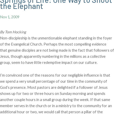
the Elephant
Nov 1, 2009
By Tom Hocking
Non-discipleship is the unmentionable elephant standing in the foyer
of the Evangelical Church. Perhaps the most compelling evidence
that genuine disciples are not being made is the fact that followers of
Jesus, though apparently numbering in the millions as a collective
group, seem to have little redemptive impact on our culture.
I’m convinced one of the reasons for our negligible influence is that
we spend a very small percentage of our time in the community of
God’s presence. Most pastors are delighted if a follower of Jesus
shows up for two or three hours on Sunday morning and spends
another couple hours in a small group during the week. If that same
member serves in the church or in a ministry to the community for an
additional hour or two, we would call that person a pillar of the