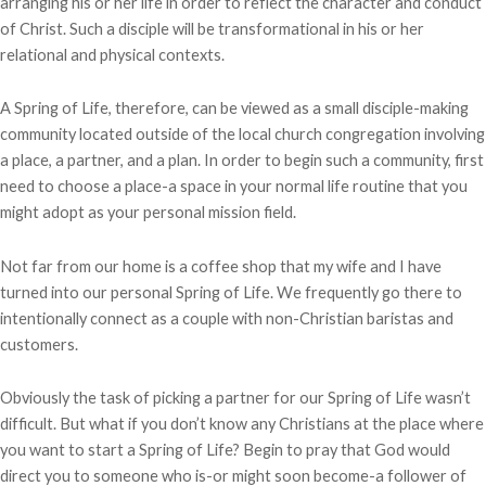
arranging his or her life in order to reflect the character and conduct
of Christ. Such a disciple will be transformational in his or her
relational and physical contexts.
A Spring of Life, therefore, can be viewed as a small disciple-making
community located outside of the local church congregation involving
a place, a partner, and a plan. In order to begin such a community, first
need to choose a place-a space in your normal life routine that you
might adopt as your personal mission field.
Not far from our home is a coffee shop that my wife and I have
turned into our personal Spring of Life. We frequently go there to
intentionally connect as a couple with non-Christian baristas and
customers.
Obviously the task of picking a partner for our Spring of Life wasn’t
difficult. But what if you don’t know any Christians at the place where
you want to start a Spring of Life? Begin to pray that God would
direct you to someone who is-or might soon become-a follower of