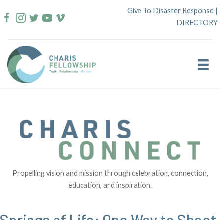
Skip
Give To Disaster Response
|
to
DIRECTORY
content
Propelling vision and mission through celebration, connection,
education, and inspiration.
Springs of Life: One Way to Shoot