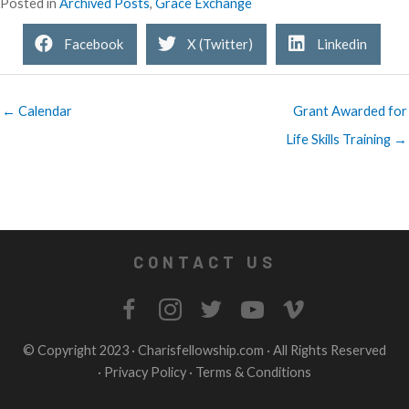
Posted in
Archived Posts
,
Grace Exchange
Facebook
X (Twitter)
Linkedin
← Calendar
Grant Awarded for
Life Skills Training →
CONTACT US
© Copyright 2023 ·
Charisfellowship.com
· All Rights Reserved
·
Privacy Policy
·
Terms & Conditions