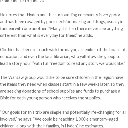
from June 17 to June 20.
He notes that Hyden and the surrounding community is very poor
and has been ravaged by poor decision-making and drugs, usually in
tandem with one another. “Many children there never see anything
different than what is everyday for them,” he adds.
Clothier has been in touch with the mayor, a member of the board of
education, and even the local librarian, who will allow the group to
lead a story hour “with full freedom to read any story we would like.”
The Warsaw group would like to be sure children in the region have
the items they need when classes start in a few weeks later, so they
are seeking donations of school supplies and funds to purchase a
Bible for each young person who receives the supplies.
“Our goals for this trip are simple and potentially life-changing for all
involved,” he says. “We could be reaching 1,000 elementary-aged
children, along with their familes, in Hyden,” he estimates.