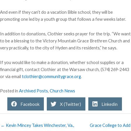
And even if they can’t do a vacation Bible school, they will be
promoting one led by a youth group that follows a few weeks later.
In addition to donations, Clothier seeks prayer for the trip. “We want
to be a blessing to the Victory Mountain Grace Brethren Church and
very practically, to the city of Hyden and its residents,” he says.
If you would like to make a donation, whether school supplies or a
financial gift, contact Clothier at the Warsaw church, (574) 269-2443
or via email
tclothier@communitygrace.org
.
Posted in
Archived Posts
,
Church News
Facebook
X (Twitter)
Linkedin
← Kevin Mincey Takes Winchester, Va.,
Grace College to Add