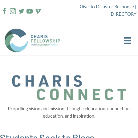
Skip
Give To Disaster Response
|
to
DIRECTORY
content
Propelling vision and mission through celebration, connection,
education, and inspiration.
Students Seek to Bless