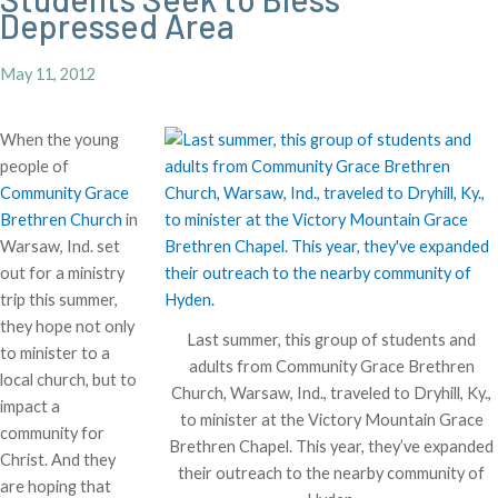
Depressed Area
May 11, 2012
When the young
people of
Community Grace
Brethren Church
in
Warsaw, Ind. set
out for a ministry
trip this summer,
they hope not only
Last summer, this group of students and
to minister to a
adults from Community Grace Brethren
local church, but to
Church, Warsaw, Ind., traveled to Dryhill, Ky.,
impact a
to minister at the Victory Mountain Grace
community for
Brethren Chapel. This year, they’ve expanded
Christ. And they
their outreach to the nearby community of
are hoping that