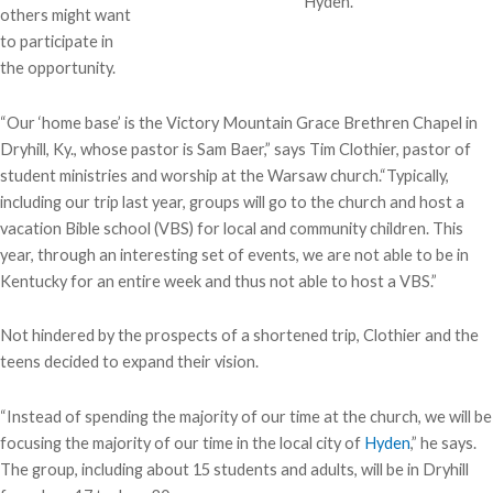
Hyden.
others might want
to participate in
the opportunity.
“Our ‘home base’ is the Victory Mountain Grace Brethren Chapel in
Dryhill, Ky., whose pastor is Sam Baer,” says Tim Clothier, pastor of
student ministries and worship at the Warsaw church.“Typically,
including our trip last year, groups will go to the church and host a
vacation Bible school (VBS) for local and community children. This
year, through an interesting set of events, we are not able to be in
Kentucky for an entire week and thus not able to host a VBS.”
Not hindered by the prospects of a shortened trip, Clothier and the
teens decided to expand their vision.
“Instead of spending the majority of our time at the church, we will be
focusing the majority of our time in the local city of
Hyden
,” he says.
The group, including about 15 students and adults, will be in Dryhill