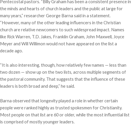
Pentecostal pastors. “Billy Graham has been a consistent presence in
the minds and hearts of church leaders and the public at large for
many years,” researcher George Barna said in a statement.
“However, many of the other leading influencers in the Christian
church are relative newcomers to such widespread impact. Names
like Rick Warren, T.D. Jakes, Franklin Graham, John Maxwell, Joyce
Meyer and Will Willimon would not have appeared on the list a
decade ago.
“It is also interesting, though, how relatively few names — less than
two dozen — show up on the two lists, across multiple segments of
the pastoral community. That suggests that the influence of these
leaders is both broad and deep,” he said.
Barna observed that longevity played a role in whether certain
people were ranked highly as trusted spokesmen for Christianity.
Most people on that list are 60 or older, while the most influential list
is comprised of mostly younger leaders.