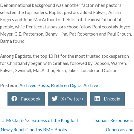
Denominational background was another factor when pastors
selected the top leaders. Baptist pastors added Falwell, Adrian
Rogers and John MacArthur to their list of the most influential
people, while Pentecostal pastors chose fellow Pentecostals Joyce
Meyer, G.E. Patterson, Benny Hinn, Pat Robertson and Paul Crouch,
Barna found.
Among Baptists, the top 10 list for the most trusted spokesperson
for Christianity began with Graham, followed by Dobson, Warren,
Falwell, Swindoll, MacArthur, Bush, Jakes, Lucado and Colson.
Posted in
Archived Posts
,
Brethren Digital Archive
Facebook
X (Twitter)
Linkedin
← McClain’s ‘Greatness of the Kingdom’
Tsunami Response is
Newly Republished by BMH Books
Generous and