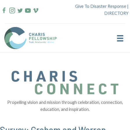
Skip
Give To Disaster Response
|
to
DIRECTORY
content
Propelling vision and mission through celebration, connection,
education, and inspiration.
Survey: Graham and Warren