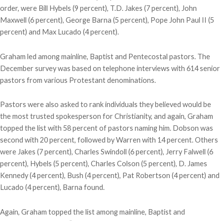
order, were Bill Hybels (9 percent), T.D. Jakes (7 percent), John
Maxwell (6 percent), George Barna (5 percent), Pope John Paul II (5
percent) and Max Lucado (4 percent).
Graham led among mainline, Baptist and Pentecostal pastors. The
December survey was based on telephone interviews with 614 senior
pastors from various Protestant denominations.
Pastors were also asked to rank individuals they believed would be
the most trusted spokesperson for Christianity, and again, Graham
topped the list with 58 percent of pastors naming him. Dobson was
second with 20 percent, followed by Warren with 14 percent. Others
were Jakes (7 percent), Charles Swindoll (6 percent), Jerry Falwell (6
percent), Hybels (5 percent), Charles Colson (5 percent), D. James
Kennedy (4 percent), Bush (4 percent), Pat Robertson (4 percent) and
Lucado (4 percent), Barna found.
Again, Graham topped the list among mainline, Baptist and