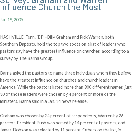
Influence Church the Most
Jan 19, 2005
NASHVILLE, Tenn. (BP)–Billy Graham and Rick Warren, both
Southern Baptists, hold the top two spots on a list of leaders who
pastors say have the greatest influence on churches, according to a
survey by The Barna Group.
Barna asked the pastors to name three individuals whom they believe
have the greatest influence on churches and church leaders in
America. While the pastors listed more than 300 different names, just
10 of those leaders were chosen by 4 percent or more of the
ministers, Barna said in a Jan. 14 news release.
Graham was chosen by 34 percent of respondents, Warren by 26
percent. President Bush was named by 14 percent of pastors, and
James Dobson was selected by 11 percent. Others on the list, in