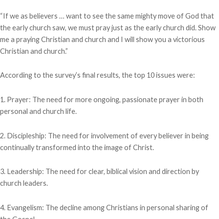
“If we as believers … want to see the same mighty move of God that
the early church saw, we must pray just as the early church did. Show
me a praying Christian and church and I will show you a victorious
Christian and church.”
According to the survey’s final results, the top 10 issues were:
1. Prayer: The need for more ongoing, passionate prayer in both
personal and church life.
2. Discipleship: The need for involvement of every believer in being
continually transformed into the image of Christ.
3. Leadership: The need for clear, biblical vision and direction by
church leaders.
4. Evangelism: The decline among Christians in personal sharing of