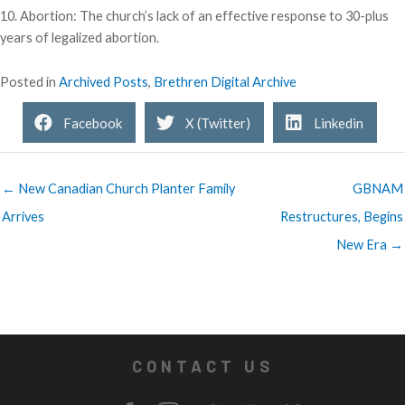
10. Abortion: The church’s lack of an effective response to 30-plus
years of legalized abortion.
Posted in
Archived Posts
,
Brethren Digital Archive
Facebook
X (Twitter)
Linkedin
← New Canadian Church Planter Family
GBNAM
Arrives
Restructures, Begins
New Era →
CONTACT US