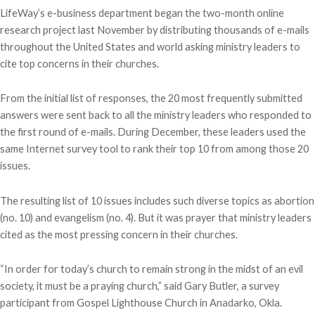
LifeWay’s e-business department began the two-month online
research project last November by distributing thousands of e-mails
throughout the United States and world asking ministry leaders to
cite top concerns in their churches.
From the initial list of responses, the 20 most frequently submitted
answers were sent back to all the ministry leaders who responded to
the first round of e-mails. During December, these leaders used the
same Internet survey tool to rank their top 10 from among those 20
issues.
The resulting list of 10 issues includes such diverse topics as abortion
(no. 10) and evangelism (no. 4). But it was prayer that ministry leaders
cited as the most pressing concern in their churches.
“In order for today’s church to remain strong in the midst of an evil
society, it must be a praying church,” said Gary Butler, a survey
participant from Gospel Lighthouse Church in Anadarko, Okla.