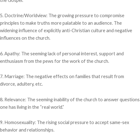
the Gospel.
5. Doctrine/Worldview: The growing pressure to compromise
principles to make truths more palatable to an audience. The
widening influence of explicitly anti-Christian culture and negative
influences on the church.
6. Apathy: The seeming lack of personal interest, support and
enthusiasm from the pews for the work of the church.
7. Marriage: The negative effects on families that result from
divorce, adultery, etc.
8. Relevance: The seeming inability of the church to answer questions
one has living in the “real world.”
9. Homosexuality: The rising social pressure to accept same-sex
behavior and relationships.