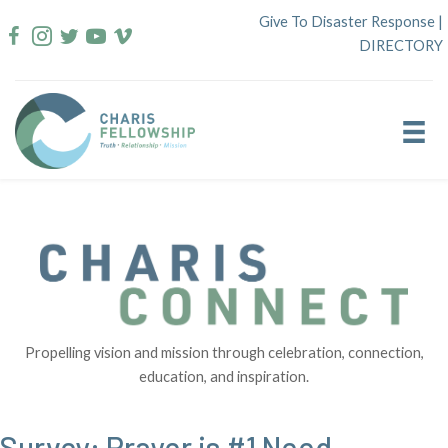
Skip
Give To Disaster Response
|
to
DIRECTORY
content
Propelling vision and mission through celebration, connection,
education, and inspiration.
Survey: Prayer is #1 Need