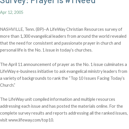
Apr 12, 2005
NASHVILLE, Tenn. (BP)–A LifeWay Christian Resources survey of
more than 1,300 evangelical leaders from around the world revealed
that the need for consistent and passionate prayer in church and
personal life is the No. 1 issue in today’s churches.
The April 11 announcement of prayer as the No. 1 issue culminates a
LifeWay e-business initiative to ask evangelical ministry leaders from
a variety of backgrounds to rank the “Top 10 Issues Facing Today’s
Church.”
The LifeWay unit compiled information and multiple resources
addressing each issue and has posted the materials online. For the
complete survey results and reports addressing all the ranked issues,
visit www.lifeway.com/top10.