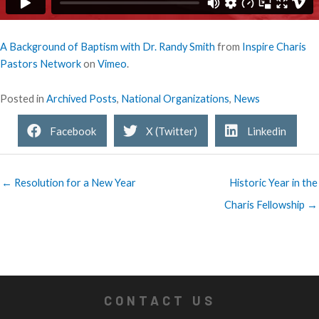
A Background of Baptism with Dr. Randy Smith
from
Inspire Charis
Pastors Network
on
Vimeo
.
Posted in
Archived Posts
,
National Organizations
,
News
Facebook
X (Twitter)
Linkedin
← Resolution for a New Year
Historic Year in the
Charis Fellowship →
CONTACT US