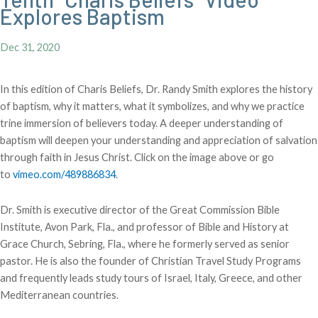
Explores Baptism
Dec 31, 2020
In this edition of Charis Beliefs, Dr. Randy Smith explores the history
of baptism, why it matters, what it symbolizes, and why we practice
trine immersion of believers today. A deeper understanding of
baptism will deepen your understanding and appreciation of salvation
through faith in Jesus Christ. Click on the image above or go
to
vimeo.com/489886834
.
Dr. Smith is executive director of the Great Commission Bible
Institute, Avon Park, Fla., and professor of Bible and History at
Grace Church, Sebring, Fla., where he formerly served as senior
pastor. He is also the founder of Christian Travel Study Programs
and frequently leads study tours of Israel, Italy, Greece, and other
Mediterranean countries.