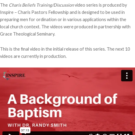
The
Charis Beliefs
Training/Discussion
video series is produced by
Inspire – Charis Pastors Fellowship and is designed to be used in
preparing men for ordination or in various applications within the
local church context. The videos were produced in partnership with
Grace Theological Seminary.
This is the final video in the initial release of this series. The next 10
videos are currently in production.