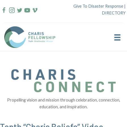
Skip
Give To Disaster Response
|
to
DIRECTORY
content
Propelling vision and mission through celebration, connection,
education, and inspiration.
Tenth “Charis Beliefs” Video