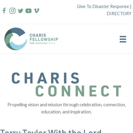
Skip
Give To Disaster Response
|
to
DIRECTORY
content
Propelling vision and mission through celebration, connection,
education, and inspiration.
Terry Taylor With the Lord