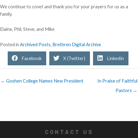
We continue to covet and thank you for your prayers for us as a
family.
Elaine, Phil, Steve, and Mike
Posted in
Archived Posts
,
Brethren Digital Archive
Facebook
X (Twitter)
Linkedin
← Goshen College Names New President
In Praise of Faithful
Pastors →
CONTACT US