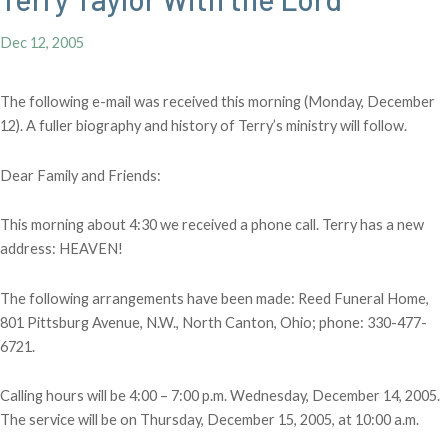
Dec 12, 2005
The following e-mail was received this morning (Monday, December
12). A fuller biography and history of Terry’s ministry will follow.
Dear Family and Friends:
This morning about 4:30 we received a phone call. Terry has a new
address: HEAVEN!
The following arrangements have been made: Reed Funeral Home,
801 Pittsburg Avenue, N.W., North Canton, Ohio; phone: 330-477-
6721.
Calling hours will be 4:00 – 7:00 p.m. Wednesday, December 14, 2005.
The service will be on Thursday, December 15, 2005, at 10:00 a.m.