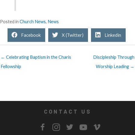
Posted in
Church News
,
News
Facebook
X (Twitter)
Linkedin
← Celebrating Baptism in the Charis
Discipleship Through
Fellowship
Worship Leading →
CONTACT US