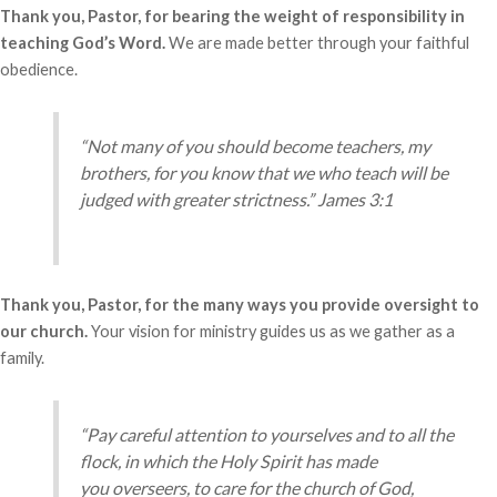
Thank you, Pastor, for bearing the weight of responsibility in
teaching God’s Word.
We are made better through your faithful
obedience.
“Not many of you should become teachers, my
brothers, for you know that we who teach will be
judged with greater strictness.” James 3:1
Thank you, Pastor, for the many ways you provide oversight to
our church.
Your vision for ministry guides us as we gather as a
family.
“Pay careful attention to yourselves and to all the
flock, in which the Holy Spirit has made
you overseers, to care for the church of God,