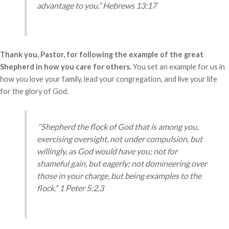
advantage to you.” Hebrews 13:17
Thank you, Pastor, for following the example of the great
Shepherd in how you care for others.
You set an example for us in
how you love your family, lead your congregation, and live your life
for the glory of God.
“Shepherd the flock of God that is among you,
exercising oversight, not under compulsion, but
willingly, as God would have you; not for
shameful gain, but eagerly;
not domineering over
those in your charge, but being examples to the
flock.” 1 Peter 5:2,3