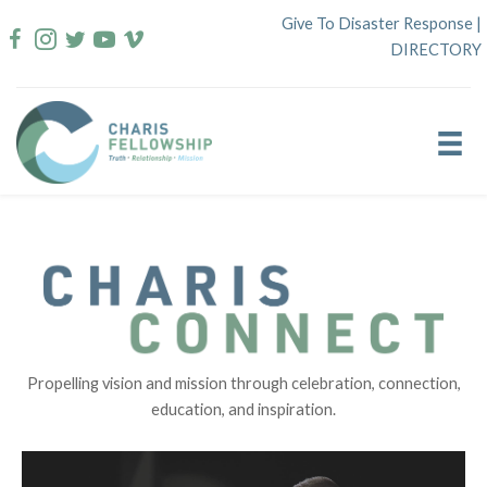
Skip
Give To Disaster Response
|
to
DIRECTORY
content
Propelling vision and mission through celebration, connection,
education, and inspiration.