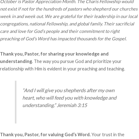
October is Pastor Appreciation Month. The Charis Fellowship would
not exist if not for the hundreds of pastors who shepherd our churches
week in and week out. We are grateful for their leadership in our local
congregations, national Fellowship, and global family. Their sacrificial
care and love for God’s people and their commitment to right
preaching of God’s Word has impacted thousands for the Gospel.
Thank you, Pastor, for sharing your knowledge and
understanding
. The way you pursue God and prioritize your
relationship with Him is evident in your preaching and teaching.
“And I will give you shepherds after my own
heart, who will feed you with knowledge and
understanding.” Jeremiah 3:15
Thank you, Pastor, for valuing God’s Word.
Your trust in the