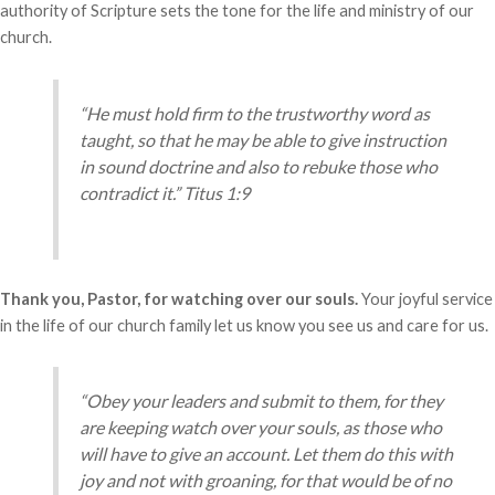
authority of Scripture sets the tone for the life and ministry of our
church.
“He must hold firm to the trustworthy word as
taught, so that he may be able to give instruction
in sound doctrine and also to rebuke those who
contradict it.” Titus 1:9
Thank you, Pastor, for watching over our souls.
Your joyful service
in the life of our church family let us know you see us and care for us.
“Obey your leaders and submit to them, for they
are keeping watch over your souls, as those who
will have to give an account. Let them do this with
joy and not with groaning, for that would be of no