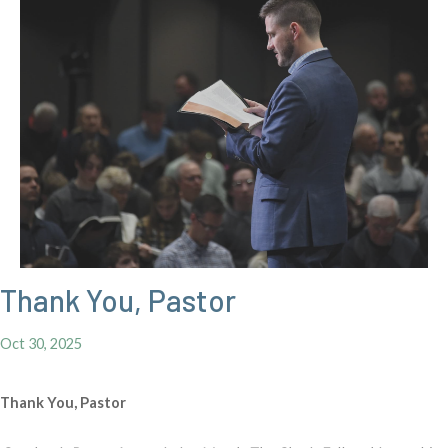
Thank You, Pastor
Oct 30, 2025
Thank You, Pastor