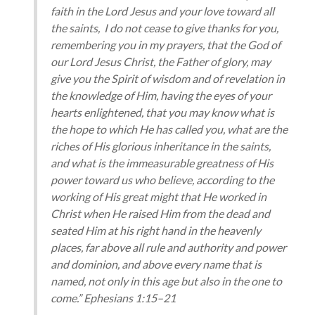
faith in the Lord Jesus and your love toward all
the saints, I do not cease to give thanks for you,
remembering you in my prayers, that the God of
our Lord Jesus Christ, the Father of glory, may
give you the Spirit of wisdom and of revelation in
the knowledge of Him, having the eyes of your
hearts enlightened, that you may know what is
the hope to which He has called you, what are the
riches of His glorious inheritance in the saints,
and what is the immeasurable greatness of His
power toward us who believe, according to the
working of His great might that He worked in
Christ when He raised Him from the dead and
seated Him at his right hand in the heavenly
places, far above all rule and authority and power
and dominion, and above every name that is
named, not only in this age but also in the one to
come.” Ephesians 1:15–21