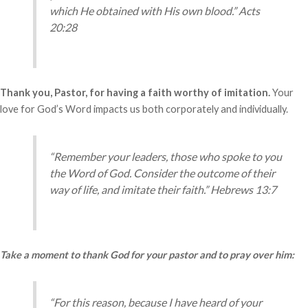
which He obtained with His own blood.” Acts
20:28
Thank you, Pastor, for having a faith worthy of imitation.
Your
love for God’s Word impacts us both corporately and individually.
“Remember your leaders, those who spoke to you
the Word of God. Consider the outcome of their
way of life, and imitate their faith.” Hebrews 13:7
Take a moment to thank God for your pastor and to pray over him:
“For this reason, because I have heard of your