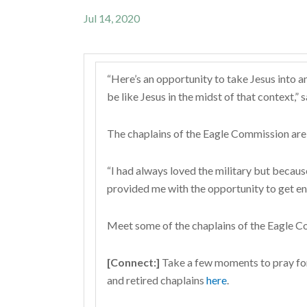
Jul 14, 2020
“Here’s an opportunity to take Jesus into a
be like Jesus in the midst of that context,
The chaplains of the Eagle Commission are 
“I had always loved the military but becaus
provided me with the opportunity to get e
Meet some of the chaplains of the Eagle C
[Connect:]
Take a few moments to pray for t
and retired chaplains
here
.