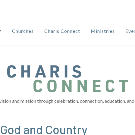
Churches
Charis Connect
Ministries
Eve
vision and mission through celebration, connection, education, and 
…God and Country