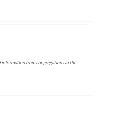
d information from congregations in the