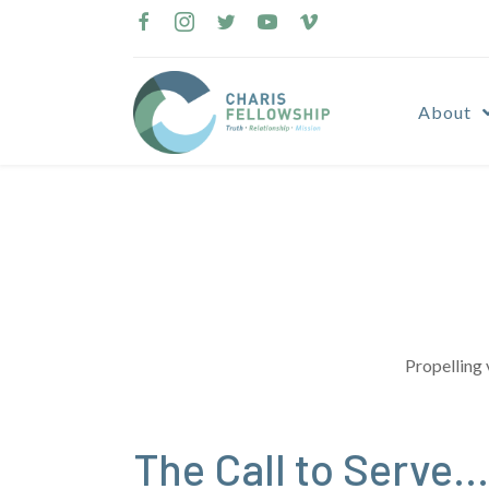
Skip
to
content
About
Propelling 
The Call to Serve