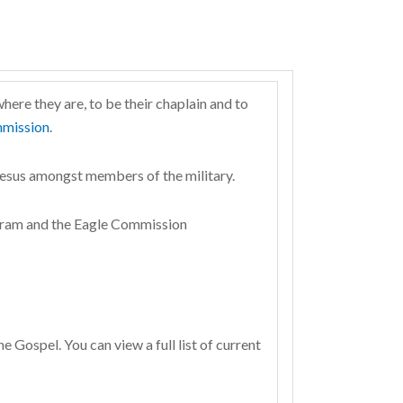
here they are, to be their chaplain and to
mission
.
Jesus amongst members of the military.
rogram and the Eagle Commission
 Gospel. You can view a full list of current