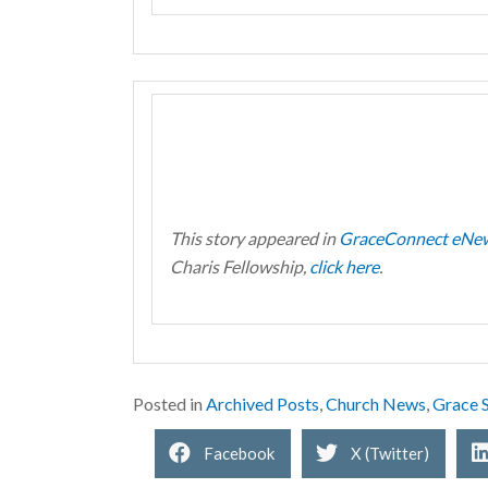
This story appeared in
GraceConnect eNe
Charis Fellowship,
click here
.
Posted in
Archived Posts
,
Church News
,
Grace S
Facebook
X (Twitter)