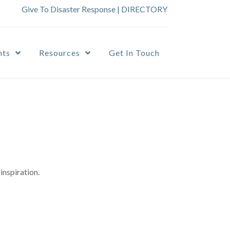
Give To Disaster Response
|
DIRECTORY
nts
Resources
Get In Touch
inspiration.