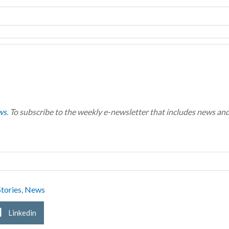
ws
. To subscribe to the weekly e-newsletter that includes news an
tories
,
News
Linkedin