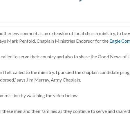
nother environment as an extension of local church ministry, to be w
” says Mark Penfold, Chaplain Ministries Endorsor for the
Eagle Com
called to serve their country and also to share the Good News of 
e I felt called to the ministry. I pursued the chaplain candidate p
ndorsed,” says Jim Murray, Army Chaplain.
ommission by watching the video below.
hese men and their families as they continue to serve and share the