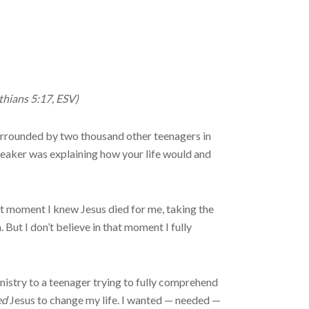
nthians 5:17, ESV)
 surrounded by two thousand other teenagers in
eaker was explaining how your life would and
hat moment I knew Jesus died for me, taking the
 But I don’t believe in that moment I fully
istry to a teenager trying to fully comprehend
ed
Jesus to change my life. I wanted — needed —