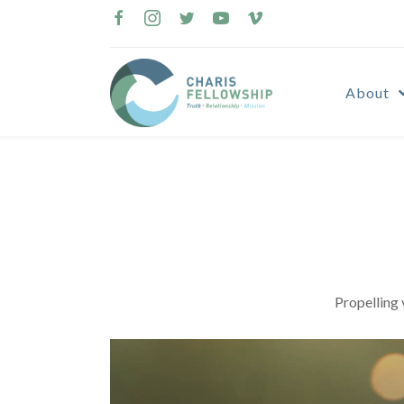
Skip
to
content
About
Propelling 