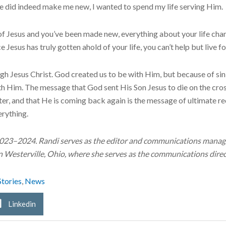
 did indeed make me new, I wanted to spend my life serving Him.
f Jesus and you’ve been made new, everything about your life chan
e Jesus has truly gotten ahold of your life, you can’t help but live 
gh Jesus Christ. God created us to be with Him, but because of s
ith Him. The message that God sent His Son Jesus to die on the cros
er, and that He is coming back again is the message of ultimate re
erything.
2023–2024. Randi serves as the editor and communications manage
in Westerville, Ohio, where she serves as the communications direc
Stories
,
News
Linkedin