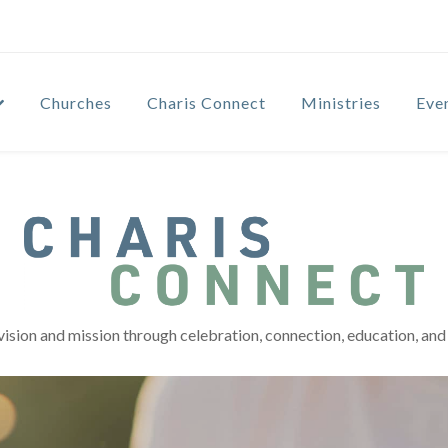
Churches
Charis Connect
Ministries
Eve
vision and mission through celebration, connection, education, and 