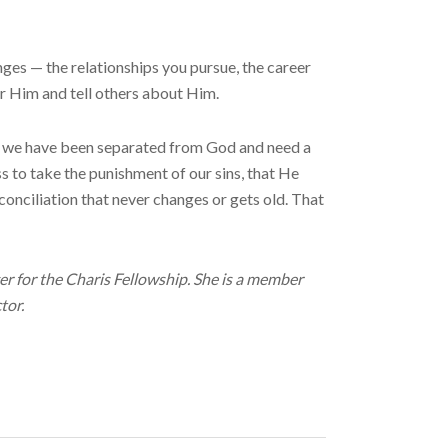
ges — the relationships you pursue, the career
for Him and tell others about Him.
in we have been separated from God and need a
s to take the punishment of our sins, that He
conciliation that never changes or gets old. That
r for the Charis Fellowship. She is a member
tor.