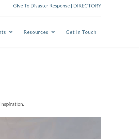
Give To Disaster Response
|
DIRECTORY
nts
Resources
Get In Touch
inspiration.