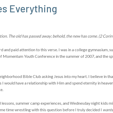
s Everything
reation. The old has passed away; behold, the new has come. (2 Cori
ard and paid attention to this verse. I was in a college gymnasium,
n of Momentum Youth Conference in the summer of 2007, and the sp
 Neighborhood Bible Club asking Jesus into my heart. I believe in t
 I would have a relationship with Him and spend eternity in heaven.
e.
l lessons, summer camp experiences, and Wednesday night kids min
me time wrestling with this question before I truly decided I
want