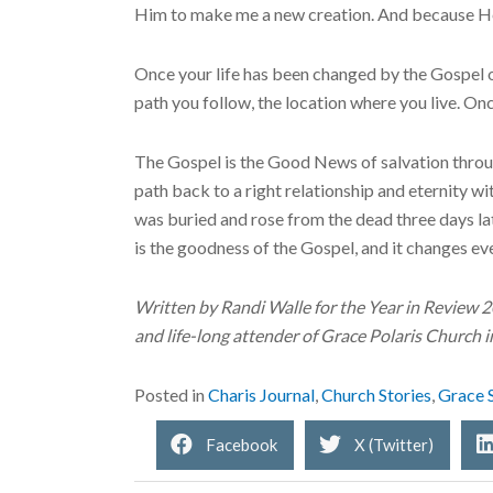
Him to make me a new creation. And because He
Once your life has been changed by the Gospel o
path you follow, the location where you live. Onc
The Gospel is the Good News of salvation throu
path back to a right relationship and eternity w
was buried and rose from the dead three days lat
is the goodness of the Gospel, and it changes ev
Written by Randi Walle for the Year in Review 
and life-long attender of Grace Polaris Church 
Posted in
Charis Journal
,
Church Stories
,
Grace 
Facebook
X (Twitter)