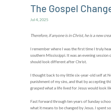
The Gospel Change
Jul 4, 2025
Therefore, if anyone is in Christ, he is a new c
I remember where I was the first time I truly he
southern Mississippi. It was an evening sessio
should look different after Christ.
I thought back to my little six-year-old self at
punishment of my sins, and that by accepting this
grasped what a life lived for Jesus would look lik
Fast forward through ten years of Sunday schoo
what it means to be changed by Jesus. I spent so