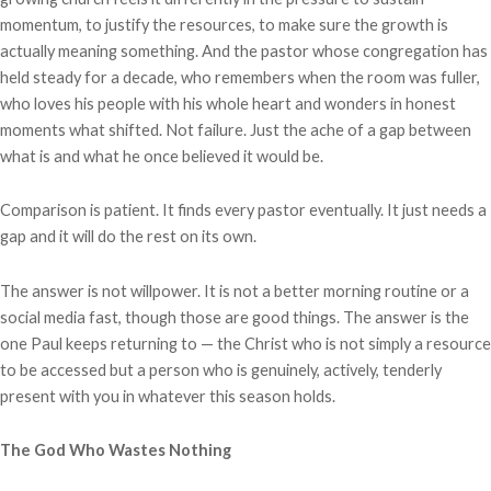
momentum, to justify the resources, to make sure the growth is
actually meaning something. And the pastor whose congregation has
held steady for a decade, who remembers when the room was fuller,
who loves his people with his whole heart and wonders in honest
moments what shifted. Not failure. Just the ache of a gap between
what is and what he once believed it would be.
Comparison is patient. It finds every pastor eventually. It just needs a
gap and it will do the rest on its own.
The answer is not willpower. It is not a better morning routine or a
social media fast, though those are good things. The answer is the
one Paul keeps returning to — the Christ who is not simply a resource
to be accessed but a person who is genuinely, actively, tenderly
present with you in whatever this season holds.
The God Who Wastes Nothing