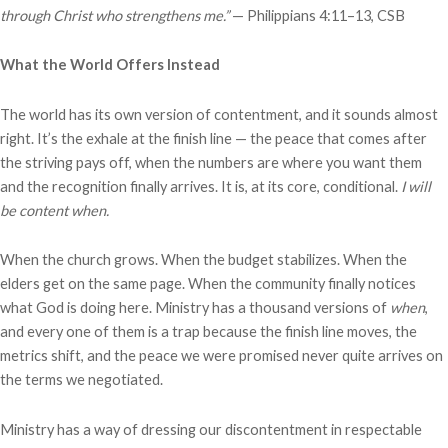
through Christ who strengthens me.”
— Philippians 4:11–13, CSB
What the World Offers Instead
The world has its own version of contentment, and it sounds almost
right. It’s the exhale at the finish line — the peace that comes after
the striving pays off, when the numbers are where you want them
and the recognition finally arrives. It is, at its core, conditional.
I will
be content when.
When the church grows. When the budget stabilizes. When the
elders get on the same page. When the community finally notices
what God is doing here. Ministry has a thousand versions of
when
,
and every one of them is a trap because the finish line moves, the
metrics shift, and the peace we were promised never quite arrives on
the terms we negotiated.
Ministry has a way of dressing our discontentment in respectable