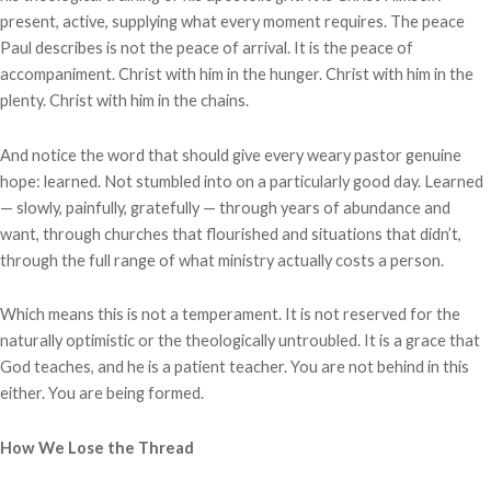
present, active, supplying what every moment requires. The peace
Paul describes is not the peace of arrival. It is the peace of
accompaniment. Christ with him in the hunger. Christ with him in the
plenty. Christ with him in the chains.
And notice the word that should give every weary pastor genuine
hope: learned. Not stumbled into on a particularly good day. Learned
— slowly, painfully, gratefully — through years of abundance and
want, through churches that flourished and situations that didn’t,
through the full range of what ministry actually costs a person.
Which means this is not a temperament. It is not reserved for the
naturally optimistic or the theologically untroubled. It is a grace that
God teaches, and he is a patient teacher. You are not behind in this
either. You are being formed.
How We Lose the Thread