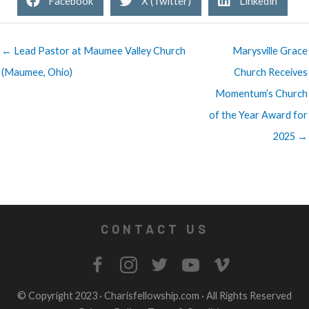
Facebook
X (Twitter)
Linkedin
← Lead Pastor at Maumee Valley Church
Marysville Grace
(Maumee, Ohio)
Church Receives
Momentum’s Church
of the Year Award for
2025 →
CONTACT US
© Copyright 2023 ·
Charisfellowship.com
· All Rights Reserved