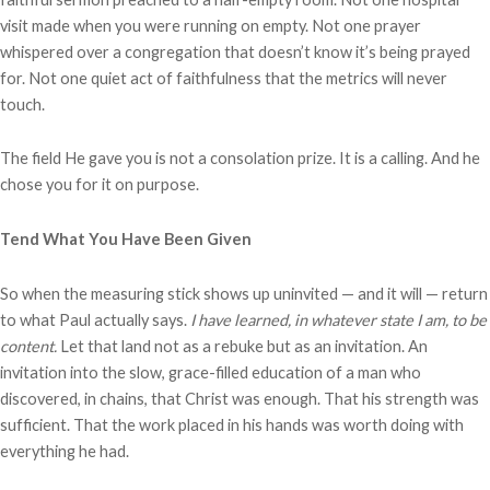
visit made when you were running on empty. Not one prayer
whispered over a congregation that doesn’t know it’s being prayed
for. Not one quiet act of faithfulness that the metrics will never
touch.
The field He gave you is not a consolation prize. It is a calling. And he
chose you for it on purpose.
Tend What You Have Been Given
So when the measuring stick shows up uninvited — and it will — return
to what Paul actually says.
I have learned, in whatever state I am, to be
content.
Let that land not as a rebuke but as an invitation. An
invitation into the slow, grace-filled education of a man who
discovered, in chains, that Christ was enough. That his strength was
sufficient. That the work placed in his hands was worth doing with
everything he had.