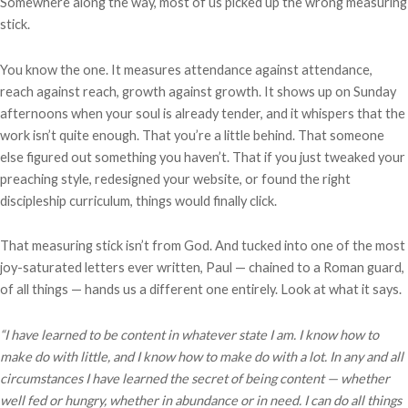
Somewhere along the way, most of us picked up the wrong measuring
stick.
You know the one. It measures attendance against attendance,
reach against reach, growth against growth. It shows up on Sunday
afternoons when your soul is already tender, and it whispers that the
work isn’t quite enough. That you’re a little behind. That someone
else figured out something you haven’t. That if you just tweaked your
preaching style, redesigned your website, or found the right
discipleship curriculum, things would finally click.
That measuring stick isn’t from God. And tucked into one of the most
joy-saturated letters ever written, Paul — chained to a Roman guard,
of all things — hands us a different one entirely. Look at what it says.
“I have learned to be content in whatever state I am. I know how to
make do with little, and I know how to make do with a lot. In any and all
circumstances I have learned the secret of being content — whether
well fed or hungry, whether in abundance or in need. I can do all things