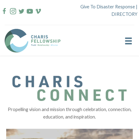
Skip
Give To Disaster Response
|
to
DIRECTORY
content
Propelling vision and mission through celebration, connection,
education, and inspiration.