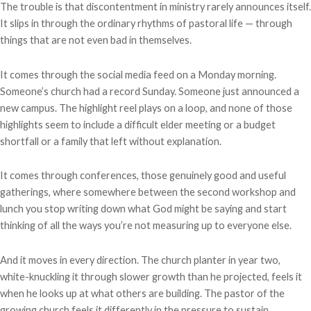
The trouble is that discontentment in ministry rarely announces itself.
It slips in through the ordinary rhythms of pastoral life — through
things that are not even bad in themselves.
It comes through the social media feed on a Monday morning.
Someone’s church had a record Sunday. Someone just announced a
new campus. The highlight reel plays on a loop, and none of those
highlights seem to include a difficult elder meeting or a budget
shortfall or a family that left without explanation.
It comes through conferences, those genuinely good and useful
gatherings, where somewhere between the second workshop and
lunch you stop writing down what God might be saying and start
thinking of all the ways you’re not measuring up to everyone else.
And it moves in every direction. The church planter in year two,
white-knuckling it through slower growth than he projected, feels it
when he looks up at what others are building. The pastor of the
growing church feels it differently in the pressure to sustain