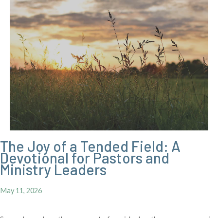
The Joy of a Tended Field: A
Devotional for Pastors and
Ministry Leaders
May 11, 2026