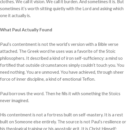
clothes. We call it vision. We call it burden. And sometimes it is. But
sometimes it’s worth sitting quietly with the Lord and asking which
one it actually is.
What Paul Actually Found
Paul’s contentment is not the world’s version with a Bible verse
attached. The Greek word he uses was a favorite of the Stoic
philosophers. It described a kind of iron self-sufficiency: a mind so
fortified that outside circumstances simply couldn’t touch you. You
need nothing. You are unmoved. You have achieved, through sheer
force of inner discipline, a kind of emotional Teflon.
Paul borrows the word. Then he fills it with something the Stoics
never imagined.
His contentment is not a fortress built on self-mastery. It is a rest
built on Someone else entirely. The source is not Paul’s resilience or
his theological training or his apostolic grit. It is Christ Himself: