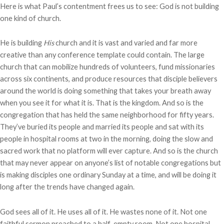
Here is what Paul’s contentment frees us to see: God is not building
one kind of church.
He is building
His
church and it is vast and varied and far more
creative than any conference template could contain. The large
church that can mobilize hundreds of volunteers, fund missionaries
across six continents, and produce resources that disciple believers
around the world is doing something that takes your breath away
when you see it for what it is. That is the kingdom. And so is the
congregation that has held the same neighborhood for fifty years.
They’ve buried its people and married its people and sat with its
people in hospital rooms at two in the morning, doing the slow and
sacred work that no platform will ever capture. And so is the church
that may never appear on anyone’s list of notable congregations but
is making disciples one ordinary Sunday at a time, and will be doing it
long after the trends have changed again.
God sees all of it. He uses all of it. He wastes none of it. Not one
faithful sermon preached to a half-empty room. Not one hospital