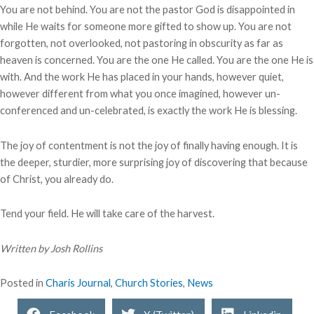
You are not behind. You are not the pastor God is disappointed in
while He waits for someone more gifted to show up. You are not
forgotten, not overlooked, not pastoring in obscurity as far as
heaven is concerned. You are the one He called. You are the one He is
with. And the work He has placed in your hands, however quiet,
however different from what you once imagined, however un-
conferenced and un-celebrated, is exactly the work He is blessing.
The joy of contentment is not the joy of finally having enough. It is
the deeper, sturdier, more surprising joy of discovering that because
of Christ, you already do.
Tend your field. He will take care of the harvest.
Written by Josh Rollins
Posted in
Charis Journal
,
Church Stories
,
News