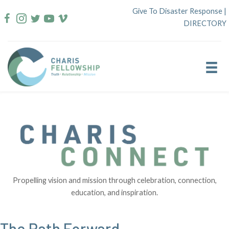
Skip
Give To Disaster Response
|
to
DIRECTORY
content
Propelling vision and mission through celebration, connection,
education, and inspiration.
The Path Forward