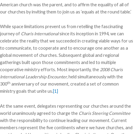
American church was the parent, and to affirm the equality of all of
our churches by inviting them to join us as ‘equals at the round table.’
While space limitations prevent us from retelling the fascinating
journey of
Charis International
since its inception in 1994, we can
celebrate the reality that we succeeded in creating viable ways for us
to communicate, to cooperate and to encourage one another as a
global movement of churches. Subsequent global and regional
gatherings built upon those commitments and led to multiple
cooperative ministry efforts. Most importantly, the
2008 Charis
International Leadership Encounter,
held simultaneously with the
th
300
anniversary of our movement, created a set of common
ministry goals that unite us.
[1]
At the same event, delegates representing our churches around the
world unanimously agreed to charge the
Charis Steering Committee
with the responsibility to continue leading our movement. Current
members represent the five continents where we have churches, and