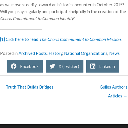
as we move steadily toward an historic encounter in October 2015?
Will you pray regularly and participate helpfully in the creation of the
Charis Commitment to Common Identity
?
[1]
Click here to read
The Charis Commitment to Common Mission
.
Posted in
Archived Posts
,
History
,
National Organizations
,
News
Facebook
X (Twitter)
Linkedin
← Truth That Builds Bridges
Guiles Authors
Articles →