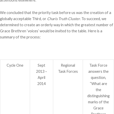
attentions elsewhere.
We concluded that the priority task before us was the creation of a
globally acceptable Third, or
Charis Truth Cluster
. To succeed, we
determined to create an orderly way in which the greatest number of
Grace Brethren ‘voices’ would be invited to the table. Here is a
summary of the process:
Cycle One
Sept
Regional
Task Force
2013 –
Task Forces
answers the
April
question,
2014
“What are
the
distinguishing
marks of the
Grace