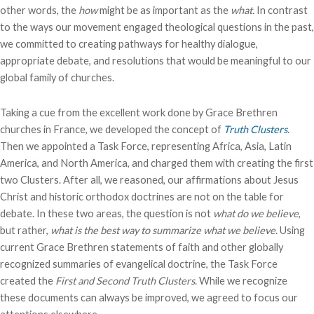
other words, the
how
might be as important as the
what.
In contrast
to the ways our movement engaged theological questions in the past,
we committed to creating pathways for healthy dialogue,
appropriate debate, and resolutions that would be meaningful to our
global family of churches.
Taking a cue from the excellent work done by Grace Brethren
churches in France, we developed the concept of
Truth Clusters
.
Then we appointed a Task Force, representing Africa, Asia, Latin
America, and North America, and charged them with creating the first
two Clusters. After all, we reasoned, our affirmations about Jesus
Christ and historic orthodox doctrines are not on the table for
debate. In these two areas, the question is not
what do we believe
,
but rather,
what is the best way to summarize what we believe
. Using
current Grace Brethren statements of faith and other globally
recognized summaries of evangelical doctrine, the Task Force
created the
First and Second Truth Clusters
. While we recognize
these documents can always be improved, we agreed to focus our