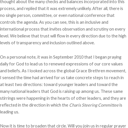
thought about the many checks and balances incorporated into this
process, and replied that it was extremely unlikely. After all, there is
no single person, committee, or even national conference that
controls the agenda. As you can see, this is an inclusive and
international process that invites observation and scrutiny on every
level. We believe that trust will flow in every direction due to the high
levels of transparency and inclusion outlined above.
On a personal note, it was in September 2010 that I began praying
daily for God to lead us to renewed expressions of our core values
and beliefs. As I looked across the global Grace Brethren movement,
I sensed the time had arrived for us take concrete steps to reach in
at least two directions: toward younger leaders and toward the
many national leaders that God is raising up among us. These same
stirrings were happening in the hearts of other leaders, and they are
reflected in the direction in which the
Charis Steering Committee
is
leading us.
Now it is time to broaden that circle. Will you join us in regular prayer