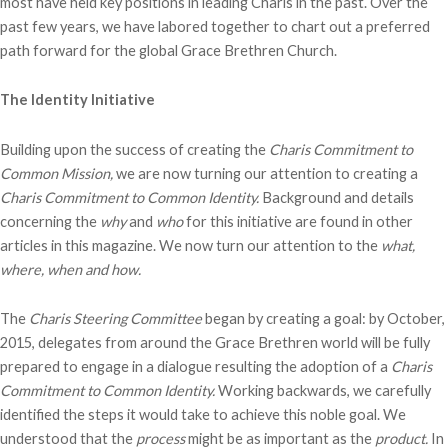
most have held key positions in leading Charis in the past. Over the
past few years, we have labored together to chart out a preferred
path forward for the global Grace Brethren Church.
The Identity Initiative
Building upon the success of creating the
Charis Commitment to
Common Mission,
we are now turning our attention to creating a
Charis Commitment to Common Identity.
Background and details
concerning the
why
and
who
for this initiative are found in other
articles in this magazine. We now turn our attention to the
what,
where, when and how.
The
Charis Steering Committee
began by creating a goal: by October,
2015, delegates from around the Grace Brethren world will be fully
prepared to engage in a dialogue resulting the adoption of a
Charis
Commitment to Common Identity.
Working backwards, we carefully
identified the steps it would take to achieve this noble goal. We
understood that the
process
might be as important as the
product.
In