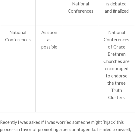
National
is debated
Conferences
and finalized
National
As soon
National
Conferences
as
Conferences
possible
of Grace
Brethren
Churches are
encouraged
to endorse
the three
Truth
Clusters
Recently I was asked if I was worried someone might ‘hijack’ this
process in favor of promoting a personal agenda. I smiled to myself,