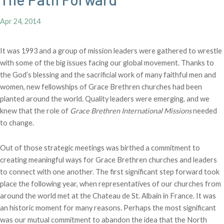
Apr 24, 2014
It was 1993 and a group of mission leaders were gathered to wrestle
with some of the big issues facing our global movement. Thanks to
the God’s blessing and the sacrificial work of many faithful men and
women, new fellowships of Grace Brethren churches had been
planted around the world. Quality leaders were emerging, and we
knew that the role of
Grace Brethren International Missions
needed
to change.
Out of those strategic meetings was birthed a commitment to
creating meaningful ways for Grace Brethren churches and leaders
to connect with one another. The first significant step forward took
place the following year, when representatives of our churches from
around the world met at the Chateau de St. Albain in France. It was
an historic moment for many reasons. Perhaps the most significant
was our mutual commitment to abandon the idea that the North