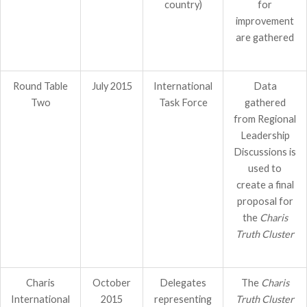
country)
for
improvement
are gathered
Round Table
July 2015
International
Data
Two
Task Force
gathered
from Regional
Leadership
Discussions is
used to
create a final
proposal for
the
Charis
Truth Cluster
Charis
October
Delegates
The
Charis
International
2015
representing
Truth Cluster