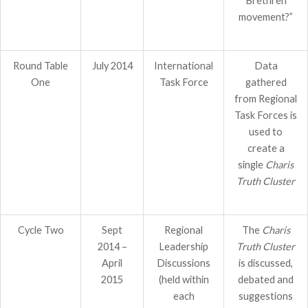
Brethren
movement?”
Round Table
July 2014
International
Data
One
Task Force
gathered
from Regional
Task Forces is
used to
create a
single
Charis
Truth Cluster
Cycle Two
Sept
Regional
The
Charis
2014 –
Leadership
Truth Cluster
April
Discussions
is discussed,
2015
(held within
debated and
each
suggestions