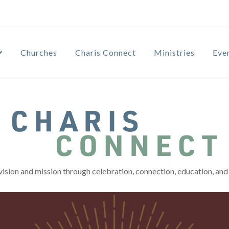
Churches
Charis Connect
Ministries
Eve
vision and mission through celebration, connection, education, and 