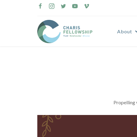
Skip
to
content
About
Propelling 