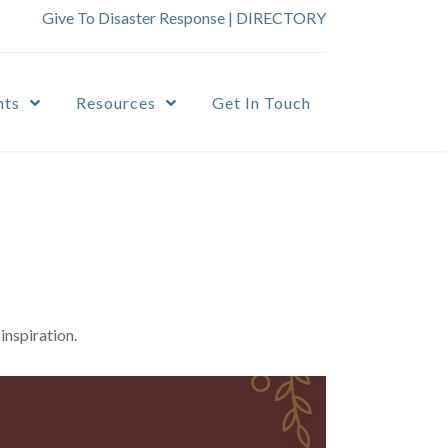
Give To Disaster Response
|
DIRECTORY
nts
Resources
Get In Touch
inspiration.