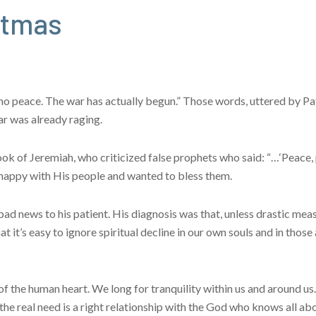
stmas
s no peace. The war has actually begun.” Those words, uttered by P
r was already raging.
k of Jeremiah, who criticized false prophets who said: “…‘Peace, 
 happy with His people and wanted to bless them.
bad news to his patient. His diagnosis was that, unless drastic mea
t it’s easy to ignore spiritual decline in our own souls and in those
of the human heart. We long for tranquility within us and around u
he real need is a right relationship with the God who knows all ab