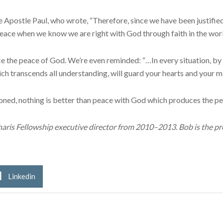
he Apostle Paul, who wrote, “Therefore, since we have been justifi
eace when we know we are right with God through faith in the work
the peace of God. We’re even reminded: “…In every situation, by p
h transcends all understanding, will guard your hearts and your min
ioned, nothing is better than peace with God which produces the p
aris Fellowship executive director from 2010–2013. Bob is the pre
Linkedin