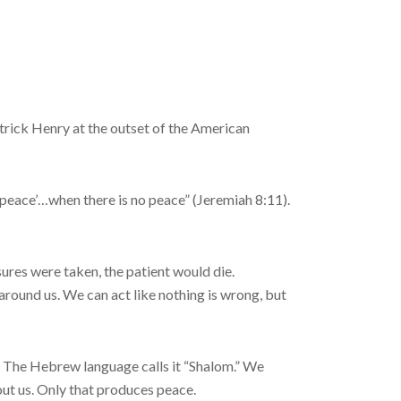
atrick Henry at the outset of the American
peace’…when there is no peace” (Jeremiah 8:11).
sures were taken, the patient would die.
 around us. We can act like nothing is wrong, but
s. The Hebrew language calls it “Shalom.” We
out us. Only that produces peace.