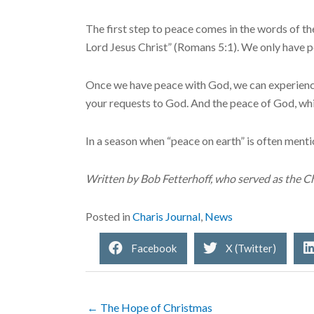
The first step to peace comes in the words of t
Lord Jesus Christ” (Romans 5:1). We only have p
Once we have peace with God, we can experience 
your requests to God. And the peace of God, whic
In a season when “peace on earth” is often ment
Written by Bob Fetterhoff, who served as the Ch
Posted in
Charis Journal
,
News
Facebook
X (Twitter)
← The Hope of Christmas