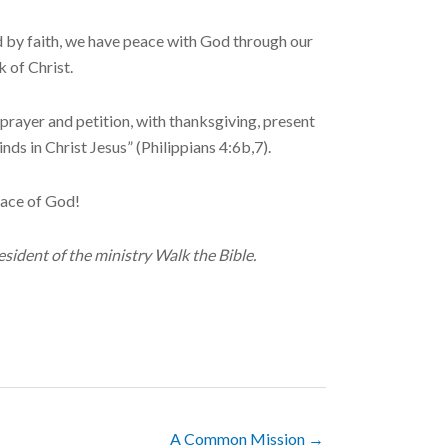
ed by faith, we have peace with God through our
 of Christ.
rayer and petition, with thanksgiving, present
ds in Christ Jesus” (Philippians 4:6b,7).
eace of God!
sident of the ministry Walk the Bible.
A Common Mission →