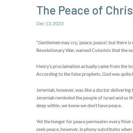
The Peace of Chri
Dec 13, 2023
“Gentlemen may cry, ‘peace, peace’; but there i
Revolutionary War, warned Colonists that the wa
Henry’s proclamation actually came from the boo
According to the false prophets, God was quite
Jeremiah, however, was like a doctor delivering 
Jeremiah reminded the people of Israel and us tha
deep within, we know we don’t have peace.
Yet the hunger for peace permeates every fiber 
seek peace, however, in phony substitutes when t