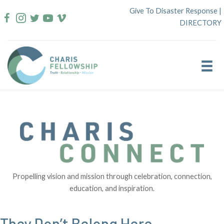
Skip
Give To Disaster Response
|
to
DIRECTORY
content
Propelling vision and mission through celebration, connection,
education, and inspiration.
They Don’t Belong Here