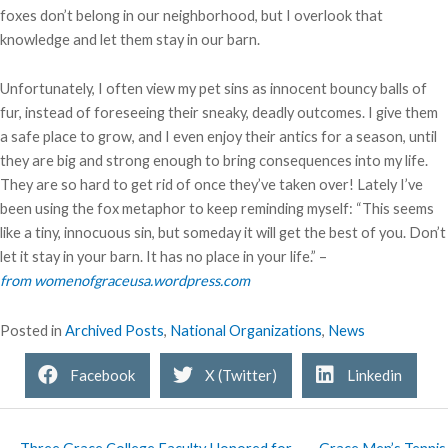
foxes don’t belong in our neighborhood, but I overlook that
knowledge and let them stay in our barn.
Unfortunately, I often view my pet sins as innocent bouncy balls of
fur, instead of foreseeing their sneaky, deadly outcomes. I give them
a safe place to grow, and I even enjoy their antics for a season, until
they are big and strong enough to bring consequences into my life.
They are so hard to get rid of once they’ve taken over! Lately I’ve
been using the fox metaphor to keep reminding myself: “This seems
like a tiny, innocuous sin, but someday it will get the best of you. Don’t
let it stay in your barn. It has no place in your life.” –
from womenofgraceusa.wordpress.com
Posted in
Archived Posts
,
National Organizations
,
News
Facebook
X (Twitter)
Linkedin