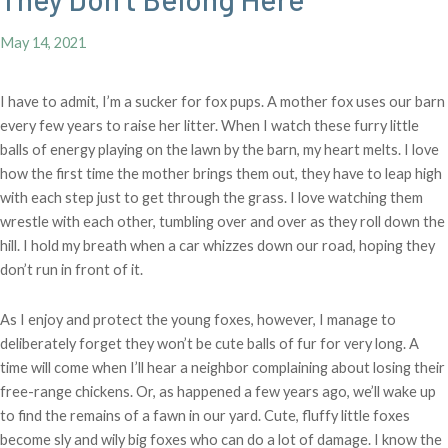
May 14, 2021
I have to admit, I’m a sucker for fox pups. A mother fox uses our barn
every few years to raise her litter. When I watch these furry little
balls of energy playing on the lawn by the barn, my heart melts. I love
how the first time the mother brings them out, they have to leap high
with each step just to get through the grass. I love watching them
wrestle with each other, tumbling over and over as they roll down the
hill. I hold my breath when a car whizzes down our road, hoping they
don’t run in front of it.
As I enjoy and protect the young foxes, however, I manage to
deliberately forget they won’t be cute balls of fur for very long. A
time will come when I’ll hear a neighbor complaining about losing their
free-range chickens. Or, as happened a few years ago, we’ll wake up
to find the remains of a fawn in our yard. Cute, fluffy little foxes
become sly and wily big foxes who can do a lot of damage. I know the