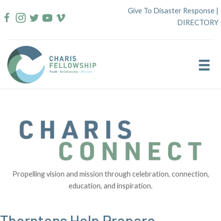
Skip
Give To Disaster Response
|
to
DIRECTORY
content
Propelling vision and mission through celebration, connection,
education, and inspiration.
Thorntons Help Prepare