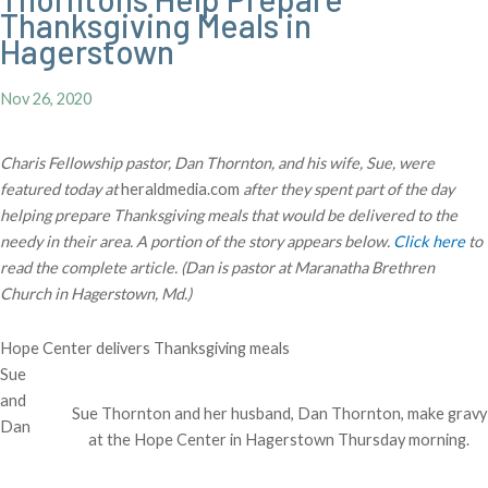
Thanksgiving Meals in
Hagerstown
Nov 26, 2020
Charis Fellowship pastor, Dan Thornton, and his wife, Sue, were
featured today at
heraldmedia.com
after they spent part of the day
helping prepare Thanksgiving meals that would be delivered to the
needy in their area. A portion of the story appears below.
Click here
to
read the complete article. (Dan is pastor at Maranatha Brethren
Church in Hagerstown, Md.)
Hope Center delivers Thanksgiving meals
Sue
and
Sue Thornton and her husband, Dan Thornton, make gravy
Dan
at the Hope Center in Hagerstown Thursday morning.