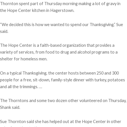
Thornton spent part of Thursday morning making a lot of gravy in
the Hope Center kitchen in Hagerstown.
“We decided this is how we wanted to spend our Thanksgiving,” Sue
said.
The Hope Center is a faith-based organization that provides a
variety of services, from food to drug and alcohol programs to a
shelter for homeless men.
On a typical Thanksgiving, the center hosts between 250 and 300
people for a free, sit-down, family-style dinner with turkey, potatoes
and all the trimmings. …
The Thorntons and some two dozen other volunteered on Thursday,
Shank said.
Sue Thornton said she has helped out at the Hope Center in other