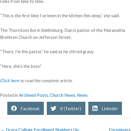
roles from time to time.
“This is the first time I’ve been in the kitchen this deep,” she said.
The Thorntons live in Smithsburg. Dan is pastor of the Maranatha
Brethren Church on Jefferson Street.
“There, I’m the pastor,” he said as he stirred gravy.
“Here, she’s the boss.”
Click here
to read the complete article.
Posted in
Archived Posts
,
Church News
,
News
Facebook
X (Twitter)
Linkedin
← Grace College Enrollment Numbers Up,
Encompass