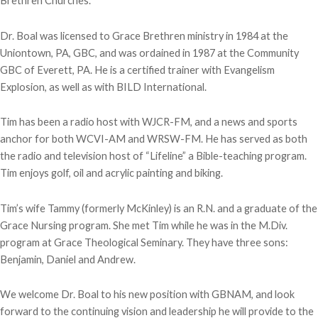
Brethren Churches.
Dr. Boal was licensed to Grace Brethren ministry in 1984 at the
Uniontown, PA, GBC, and was ordained in 1987 at the Community
GBC of Everett, PA. He is a certified trainer with Evangelism
Explosion, as well as with BILD International.
Tim has been a radio host with WJCR-FM, and a news and sports
anchor for both WCVI-AM and WRSW-FM. He has served as both
the radio and television host of “Lifeline” a Bible-teaching program.
Tim enjoys golf, oil and acrylic painting and biking.
Tim’s wife Tammy (formerly McKinley) is an R.N. and a graduate of the
Grace Nursing program. She met Tim while he was in the M.Div.
program at Grace Theological Seminary. They have three sons:
Benjamin, Daniel and Andrew.
We welcome Dr. Boal to his new position with GBNAM, and look
forward to the continuing vision and leadership he will provide to the