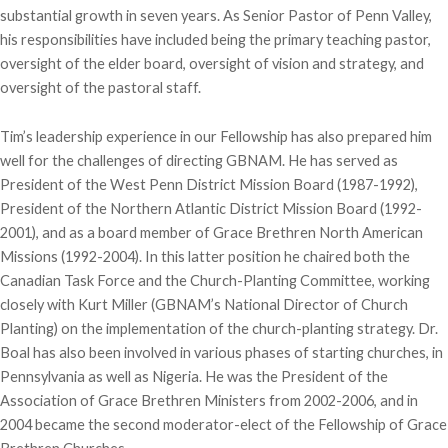
substantial growth in seven years. As Senior Pastor of Penn Valley,
his responsibilities have included being the primary teaching pastor,
oversight of the elder board, oversight of vision and strategy, and
oversight of the pastoral staff.
Tim’s leadership experience in our Fellowship has also prepared him
well for the challenges of directing GBNAM. He has served as
President of the West Penn District Mission Board (1987-1992),
President of the Northern Atlantic District Mission Board (1992-
2001), and as a board member of Grace Brethren North American
Missions (1992-2004). In this latter position he chaired both the
Canadian Task Force and the Church-Planting Committee, working
closely with Kurt Miller (GBNAM’s National Director of Church
Planting) on the implementation of the church-planting strategy. Dr.
Boal has also been involved in various phases of starting churches, in
Pennsylvania as well as Nigeria. He was the President of the
Association of Grace Brethren Ministers from 2002-2006, and in
2004 became the second moderator-elect of the Fellowship of Grace