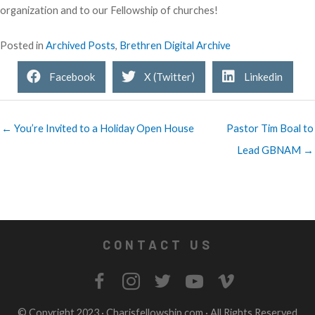
organization and to our Fellowship of churches!
Posted in
Archived Posts
,
Brethren Digital Archive
Facebook
X (Twitter)
Linkedin
← You’re Invited to a Holiday Open House
Pastor Tim Boal to
Lead GBNAM →
CONTACT US
© Copyright 2023 ·
Charisfellowship.com
· All Rights Reserved