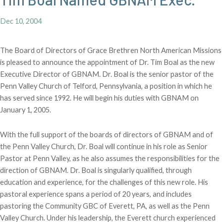
Dec 10, 2004
The Board of Directors of Grace Brethren North American Missions
is pleased to announce the appointment of Dr. Tim Boal as the new
Executive Director of GBNAM. Dr. Boal is the senior pastor of the
Penn Valley Church of Telford, Pennsylvania, a position in which he
has served since 1992. He will begin his duties with GBNAM on
January 1, 2005.
With the full support of the boards of directors of GBNAM and of
the Penn Valley Church, Dr. Boal will continue in his role as Senior
Pastor at Penn Valley, as he also assumes the responsibilities for the
direction of GBNAM. Dr. Boal is singularly qualified, through
education and experience, for the challenges of this new role. His
pastoral experience spans a period of 20 years, and includes
pastoring the Community GBC of Everett, PA, as well as the Penn
Valley Church. Under his leadership, the Everett church experienced