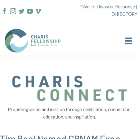
Skip
Give To Disaster Response
|
to
DIRECTORY
content
Propelling vision and mission through celebration, connection,
education, and inspiration.
Tim Boal Named GBNAM Exec.