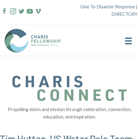
Skip
Give To Disaster Response
|
to
DIRECTORY
content
Propelling vision and mission through celebration, connection,
education, and inspiration.
Tim Hutten, US Water Polo Team,