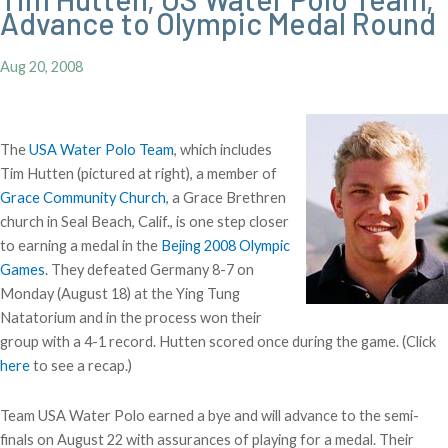
Advance to Olympic Medal Round
Aug 20, 2008
The
USA Water Polo Team
, which includes
Tim Hutten (pictured at right), a member of
Grace Community Church
, a Grace Brethren
church in Seal Beach, Calif., is one step closer
to earning a medal in the
Bejing 2008 Olympic
Games
. They defeated Germany 8-7 on
Monday (August 18) at the Ying Tung
Natatorium and in the process won their
group with a 4-1 record. Hutten scored once during the game. (Click
here
to see a recap.)
Team USA Water Polo earned a bye and will advance to the semi-
finals on August 22 with assurances of playing for a medal. Their