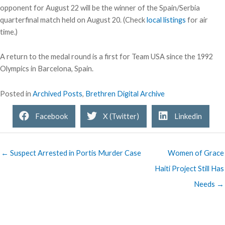
opponent for August 22 will be the winner of the Spain/Serbia
quarterfinal match held on August 20. (Check
local listings
for air
time.)
A return to the medal round is a first for Team USA since the 1992
Olympics in Barcelona, Spain.
Posted in
Archived Posts
,
Brethren Digital Archive
Facebook
X (Twitter)
Linkedin
← Suspect Arrested in Portis Murder Case
Women of Grace
Haiti Project Still Has
Needs →