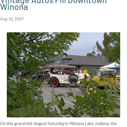
Winona
Aug 18, 2007
On this grand mid-August Saturday in Winona Lake, Indiana, the