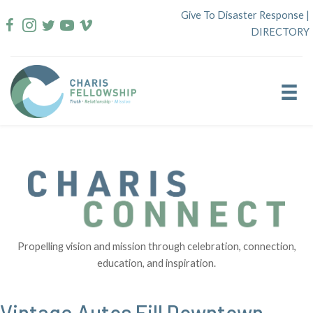
Skip
Give To Disaster Response
|
to
DIRECTORY
content
Propelling vision and mission through celebration, connection,
education, and inspiration.
Vintage Autos Fill Downtown