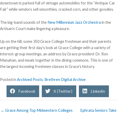
downtown is parked full of vintage automobiles for the “Antique Car
Fair” while vendors sell smoothies, cracked corn, and other goodies.
The big-band sounds of the
New Millennium Jazz Orchestra
in the
Artisan’s Court make lingering a pleasure.
Up on the hill, some 350 Grace College freshman and their parents
are getting their first day’s look at Grace College with a variety of
interest-group meetings, an address by Grace president Dr. Ron
Manahan, and meals together in the dining commons. This is one of
the largest incoming freshmen classes in Grace’s history.
Posted in
Archived Posts
,
Brethren Digital Archive
Facebook
X (Twitter)
Linkedin
← Grace Among Top Midwestern Colleges
Ephrata Seniors Take