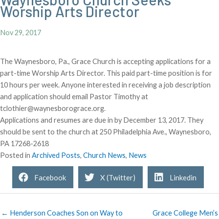
Worship Arts Director
Nov 29, 2017
The Waynesboro, Pa., Grace Church is accepting applications for a
part-time Worship Arts Director. This paid part-time position is for
10 hours per week. Anyone interested in receiving a job description
and application should email Pastor Timothy at
tclothier@waynesborograce.org.
Applications and resumes are due in by December 13, 2017. They
should be sent to the church at 250 Philadelphia Ave., Waynesboro,
PA 17268-2618
Posted in
Archived Posts
,
Church News
,
News
Facebook
X (Twitter)
Linkedin
← Henderson Coaches Son on Way to
Grace College Men’s