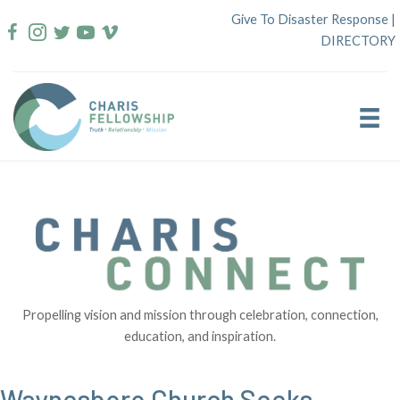
Skip
Give To Disaster Response
|
to
DIRECTORY
content
Propelling vision and mission through celebration, connection,
education, and inspiration.
Waynesboro Church Seeks