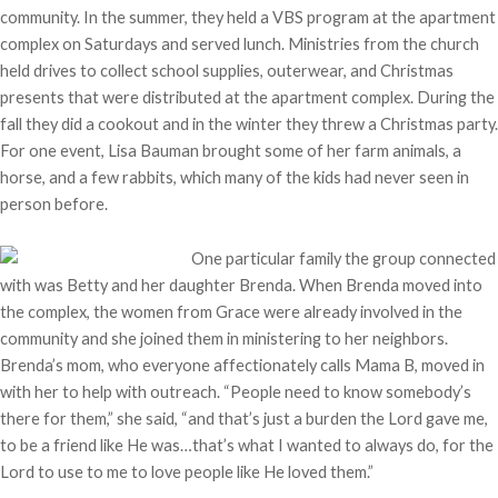
community. In the summer, they held a VBS program at the apartment
complex on Saturdays and served lunch. Ministries from the church
held drives to collect school supplies, outerwear, and Christmas
presents that were distributed at the apartment complex. During the
fall they did a cookout and in the winter they threw a Christmas party.
For one event, Lisa Bauman brought some of her farm animals, a
horse, and a few rabbits, which many of the kids had never seen in
person before.
One particular family the group connected
with was Betty and her daughter Brenda. When Brenda moved into
the complex, the women from Grace were already involved in the
community and she joined them in ministering to her neighbors.
Brenda’s mom, who everyone affectionately calls Mama B, moved in
with her to help with outreach. “People need to know somebody’s
there for them,” she said, “and that’s just a burden the Lord gave me,
to be a friend like He was…that’s what I wanted to always do, for the
Lord to use to me to love people like He loved them.”