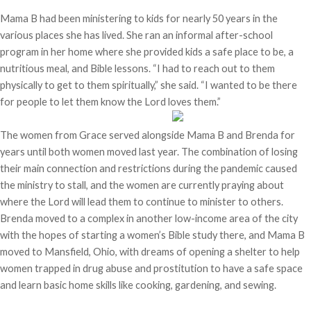
Mama B had been ministering to kids for nearly 50 years in the
various places she has lived. She ran an informal after-school
program in her home where she provided kids a safe place to be, a
nutritious meal, and Bible lessons. “I had to reach out to them
physically to get to them spiritually,” she said. “I wanted to be there
for people to let them know the Lord loves them.”
The women from Grace served alongside Mama B and Brenda for
years until both women moved last year. The combination of losing
their main connection and restrictions during the pandemic caused
the ministry to stall, and the women are currently praying about
where the Lord will lead them to continue to minister to others.
Brenda moved to a complex in another low-income area of the city
with the hopes of starting a women’s Bible study there, and Mama B
moved to Mansfield, Ohio, with dreams of opening a shelter to help
women trapped in drug abuse and prostitution to have a safe space
and learn basic home skills like cooking, gardening, and sewing.