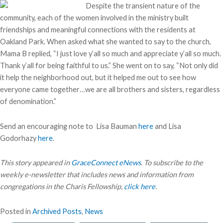
Despite the transient nature of the
community, each of the women involved in the ministry built
friendships and meaningful connections with the residents at
Oakland Park. When asked what she wanted to say to the church,
Mama B replied, “I just love y’all so much and appreciate y’all so much.
Thank y’all for being faithful to us.” She went on to say, “Not only did
it help the neighborhood out, but it helped me out to see how
everyone came together…we are all brothers and sisters, regardless
of denomination.”
Send an encouraging note to Lisa Bauman
here
and Lisa
Godorhazy
here
.
This story appeared in
GraceConnect eNews
. To subscribe to the
weekly e-newsletter that includes news and information from
congregations in the Charis Fellowship,
click here
.
Posted in
Archived Posts
,
News