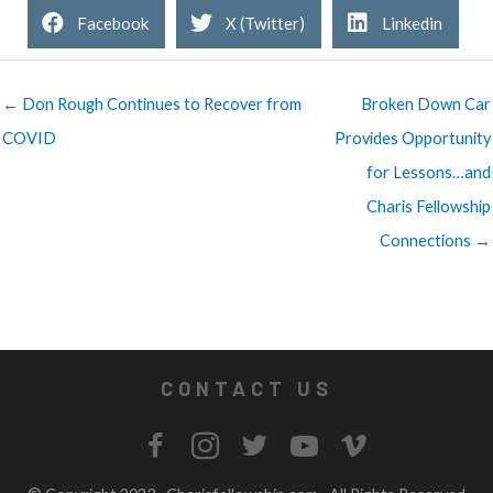
Facebook
X (Twitter)
Linkedin
← Don Rough Continues to Recover from
Broken Down Car
COVID
Provides Opportunity
for Lessons…and
Charis Fellowship
Connections →
CONTACT US