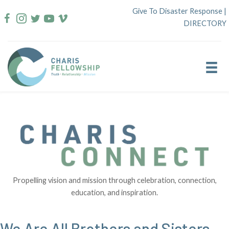
Skip
Give To Disaster Response
|
to
DIRECTORY
content
Propelling vision and mission through celebration, connection,
education, and inspiration.
We Are All Brothers and Sisters