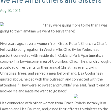
Aug 10, 2021
“They were giving more to me than I was
giving to them anytime we went to serve there.”
Five years ago, several women from Grace Polaris Church, a Charis
Fellowship congregation in Westerville, Ohio (Mike Yoder, lead
pastor), connected with residents in Oakland Park Apartments, a
complex in a low-income area of Columbus, Ohio. The church brought
a busload of residents to their annual Christmas event, Living
Christmas Trees, and served a meal beforehand. Lisa Godorhazy,
quoted above, helped with this outreach and connected with the
attendees. “They were so sweet and humble,” she said, “and it kind of
hooked me and made me want to go back.”
Lisa connected with other women from Grace Polaris, notably Kim
Lawson and Lisa Bauman, and joined their efforts to minister to the