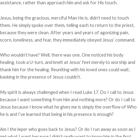
assistance, rather than approach him and ask for His touch.
Jesus, being the gracious, merciful Man He is, didn’t need to touch
them. He simply spoke over them, telling each to return to the priest,
because they were clean. After years and years of agonizing pain,
scorn, loneliness, and fear, they immediately obeyed Jesus’ command.
Who wouldn’t have? Well, there was one. One noticed his body
healing, took a U-turn, and knelt at Jesus’ feet merely to worship and
thank him for the healing. Reuniting with his loved ones could wait;
basking in the presence of Jesus couldn’t.
My spirit is always challenged when I read Luke 17. Do I call to Jesus
because I want something from him and nothing more? Or do I call to
Jesus because I know what he gives me is simply the overflow of Who
he is and I’ve learned that being in his presence is enough?
Am I the leper who goes back to Jesus? Or do I run away as soon as I
get what I want because I didn’t really want to know him in the first