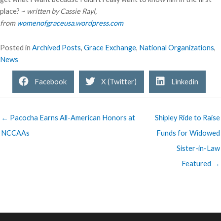
place? ~
written by Cassie Rayl,
from
womenofgraceusa.wordpress.com
Posted in
Archived Posts
,
Grace Exchange
,
National Organizations
,
News
Facebook
X (Twitter)
Linkedin
← Pacocha Earns All-American Honors at
Shipley Ride to Raise
NCCAAs
Funds for Widowed
Sister-in-Law
Featured →