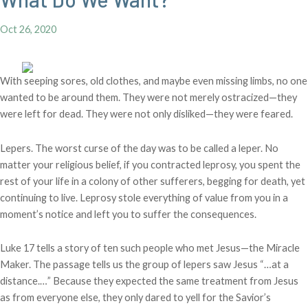
Oct 26, 2020
With seeping sores, old clothes, and maybe even missing limbs, no one
wanted to be around them. They were not merely ostracized—they
were left for dead. They were not only disliked—they were feared.
Lepers. The worst curse of the day was to be called a leper. No
matter your religious belief, if you contracted leprosy, you spent the
rest of your life in a colony of other sufferers, begging for death, yet
continuing to live. Leprosy stole everything of value from you in a
moment’s notice and left you to suffer the consequences.
Luke 17 tells a story of ten such people who met Jesus—the Miracle
Maker. The passage tells us the group of lepers saw Jesus “…at a
distance.…” Because they expected the same treatment from Jesus
as from everyone else, they only dared to yell for the Savior’s