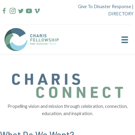
Skip
Give To Disaster Response
|
to
DIRECTORY
content
Propelling vision and mission through celebration, connection,
education, and inspiration.
What Do We Want?