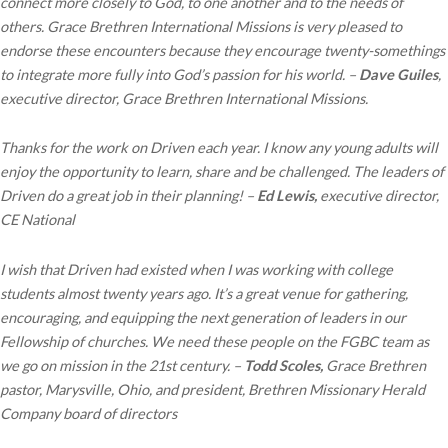
connect more closely to God, to one another and to the needs of
others. Grace Brethren International Missions is very pleased to
endorse these encounters because they encourage twenty-somethings
to integrate more fully into God’s passion for his world. –
Dave Guiles
,
executive director, Grace Brethren International Missions.
Thanks for the work on Driven each year. I know any young adults will
enjoy the opportunity to learn, share and be challenged. The leaders of
Driven do a great job in their planning! –
Ed Lewis,
executive director,
CE National
I wish that Driven had existed when I was working with college
students almost twenty years ago. It’s a great venue for gathering,
encouraging, and equipping the next generation of leaders in our
Fellowship of churches. We need these people on the FGBC team as
we go on mission in the 21st century. –
Todd Scoles,
Grace Brethren
pastor, Marysville, Ohio, and president, Brethren Missionary Herald
Company board of directors