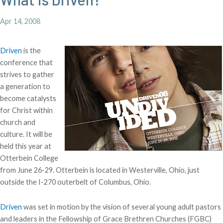
Apr 14, 2008
Driven
is the
conference that
strives to gather
a generation to
become catalysts
for Christ within
church and
culture. It will be
held this year at
Otterbein College
from June 26-29. Otterbein is located in Westerville, Ohio, just
outside the I-270 outerbelt of Columbus, Ohio.
Driven
was set in motion by the vision of several young adult pastors
and leaders in the Fellowship of Grace Brethren Churches (FGBC)