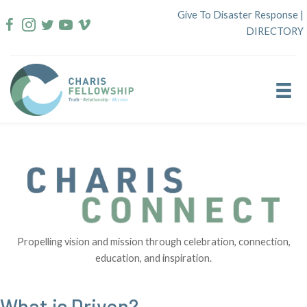
Skip
Give To Disaster Response
|
to
DIRECTORY
content
Propelling vision and mission through celebration, connection,
education, and inspiration.
What is Driven?