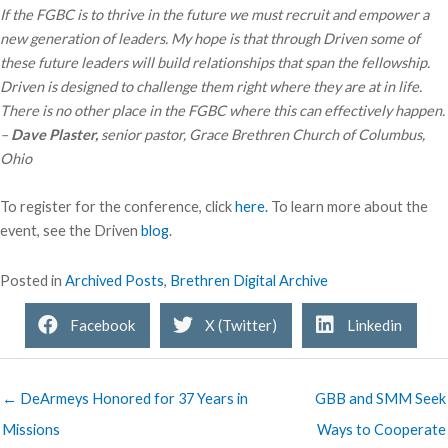
If the FGBC is to thrive in the future we must recruit and empower a
new generation of leaders. My hope is that through Driven some of
these future leaders will build relationships that span the fellowship.
Driven is designed to challenge them right where they are at in life.
There is no other place in the FGBC where this can effectively happen.
–
Dave Plaster,
senior pastor, Grace Brethren Church of Columbus,
Ohio
To register for the conference, click
here.
To learn more about the
event, see the Driven
blog
.
Posted in
Archived Posts
,
Brethren Digital Archive
Facebook
X (Twitter)
Linkedin
← DeArmeys Honored for 37 Years in
GBB and SMM Seek
Missions
Ways to Cooperate