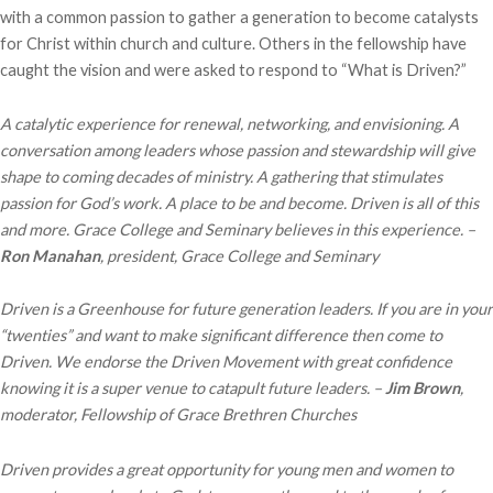
with a common passion to gather a generation to become catalysts
for Christ within church and culture. Others in the fellowship have
caught the vision and were asked to respond to “What is Driven?”
A catalytic experience for renewal, networking, and envisioning. A
conversation among leaders whose passion and stewardship will give
shape to coming decades of ministry. A gathering that stimulates
passion for God’s work. A place to be and become. Driven is all of this
and more. Grace College and Seminary believes in this experience. –
Ron Manahan
, president, Grace College and Seminary
Driven is a Greenhouse for future generation leaders. If you are in your
“twenties” and want to make significant difference then come to
Driven. We endorse the Driven Movement with great confidence
knowing it is a super venue to catapult future leaders. –
Jim Brown
,
moderator, Fellowship of Grace Brethren Churches
Driven provides a great opportunity for young men and women to