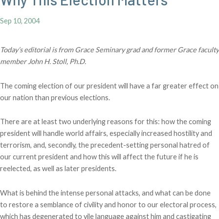
Sep 10, 2004
Today’s editorial is from Grace Seminary grad and former Grace faculty
member John H. Stoll, Ph.D.
The coming election of our president will have a far greater effect on
our nation than previous elections.
There are at least two underlying reasons for this: how the coming
president will handle world affairs, especially increased hostility and
terrorism, and, secondly, the precedent-setting personal hatred of
our current president and how this will affect the future if he is
reelected, as well as later presidents.
What is behind the intense personal attacks, and what can be done
to restore a semblance of civility and honor to our electoral process,
which has degenerated to vile language against him and castigating