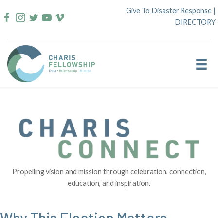
Skip
Give To Disaster Response
|
to
DIRECTORY
content
Propelling vision and mission through celebration, connection,
education, and inspiration.
Why This Election Matters