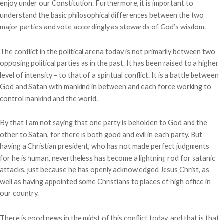
enjoy under our Constitution. Furthermore, it is important to
understand the basic philosophical differences between the two
major parties and vote accordingly as stewards of God’s wisdom.
The conflict in the political arena today is not primarily between two
opposing political parties as in the past. It has been raised to a higher
level of intensity – to that of a spiritual conflict. It is a battle between
God and Satan with mankind in between and each force working to
control mankind and the world.
By that I am not saying that one party is beholden to God and the
other to Satan, for there is both good and evil in each party. But
having a Christian president, who has not made perfect judgments
for he is human, nevertheless has become a lightning rod for satanic
attacks, just because he has openly acknowledged Jesus Christ, as
well as having appointed some Christians to places of high office in
our country.
There is good news in the midst of this conflict today, and that is that