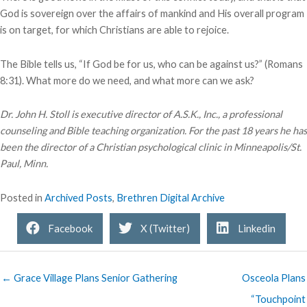
God is sovereign over the affairs of mankind and His overall program
is on target, for which Christians are able to rejoice.
The Bible tells us, “If God be for us, who can be against us?” (Romans
8:31). What more do we need, and what more can we ask?
Dr. John H. Stoll is executive director of A.S.K., Inc., a professional
counseling and Bible teaching organization. For the past 18 years he has
been the director of a Christian psychological clinic in Minneapolis/St.
Paul, Minn.
Posted in
Archived Posts
,
Brethren Digital Archive
Facebook
X (Twitter)
Linkedin
← Grace Village Plans Senior Gathering
Osceola Plans
“Touchpoint