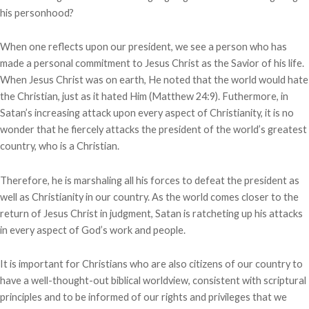
his personhood?
When one reflects upon our president, we see a person who has
made a personal commitment to Jesus Christ as the Savior of his life.
When Jesus Christ was on earth, He noted that the world would hate
the Christian, just as it hated Him (Matthew 24:9). Futhermore, in
Satan’s increasing attack upon every aspect of Christianity, it is no
wonder that he fiercely attacks the president of the world’s greatest
country, who is a Christian.
Therefore, he is marshaling all his forces to defeat the president as
well as Christianity in our country. As the world comes closer to the
return of Jesus Christ in judgment, Satan is ratcheting up his attacks
in every aspect of God’s work and people.
It is important for Christians who are also citizens of our country to
have a well-thought-out biblical worldview, consistent with scriptural
principles and to be informed of our rights and privileges that we