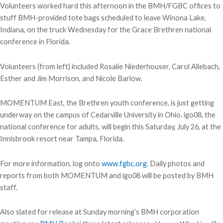
Volunteers worked hard this afternoon in the BMH/FGBC offices to
stuff BMH-provided tote bags scheduled to leave Winona Lake,
Indiana, on the truck Wednesday for the Grace Brethren national
conference in Florida.
Volunteers (from left) included Rosalie Niederhouser, Carol Allebach,
Esther and Jim Morrison, and Nicole Barlow.
MOMENTUM East, the Brethren youth conference, is just getting
underway on the campus of Cedarville University in Ohio. igo08, the
national conference for adults, will begin this Saturday, July 26, at the
Innisbrook resort near Tampa, Florida.
For more information, log onto
www.fgbc.org
. Daily photos and
reports from both MOMENTUM and igo08 will be posted by BMH
staff.
Also slated for release at Sunday morning’s BMH corporation