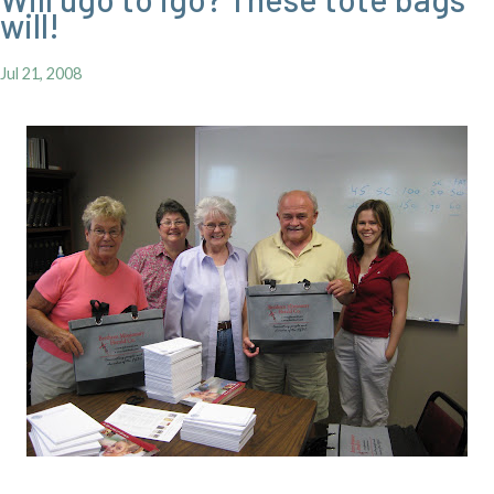
will!
Jul 21, 2008