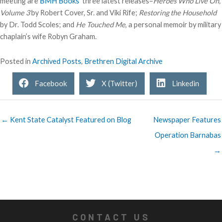
meeting are
BMH Books’
three latest releases–
Heroes Who Live On,
Volume 3
by Robert Cover, Sr. and Viki Rife;
Restoring the Household
by Dr. Todd Scoles; and
He Touched Me
, a personal memoir by military
chaplain’s wife Robyn Graham.
Posted in
Archived Posts
,
Brethren Digital Archive
Facebook
X (Twitter)
Linkedin
← Kent State Catalyst Featured on Blog
Newspaper Features
Operation Barnabas
→
CONTACT US