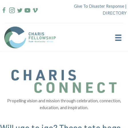
Skip
Give To Disaster Response
|
to
DIRECTORY
content
Propelling vision and mission through celebration, connection,
education, and inspiration.
Will ugo to igo? These tote bags