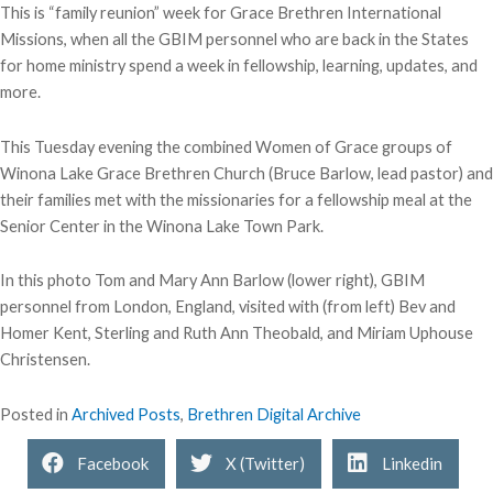
This is “family reunion” week for Grace Brethren International
Missions, when all the GBIM personnel who are back in the States
for home ministry spend a week in fellowship, learning, updates, and
more.
This Tuesday evening the combined Women of Grace groups of
Winona Lake Grace Brethren Church (Bruce Barlow, lead pastor) and
their families met with the missionaries for a fellowship meal at the
Senior Center in the Winona Lake Town Park.
In this photo Tom and Mary Ann Barlow (lower right), GBIM
personnel from London, England, visited with (from left) Bev and
Homer Kent, Sterling and Ruth Ann Theobald, and Miriam Uphouse
Christensen.
Posted in
Archived Posts
,
Brethren Digital Archive
Facebook
X (Twitter)
Linkedin