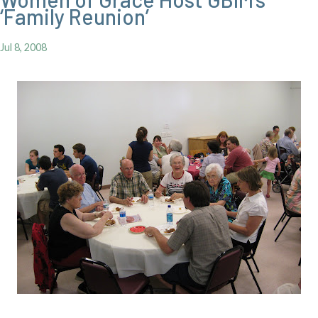
‘Family Reunion’
Jul 8, 2008