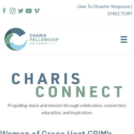
Skip
Give To Disaster Response
|
to
DIRECTORY
content
Propelling vision and mission through celebration, connection,
education, and inspiration.
Women of Grace Host GBIM’s