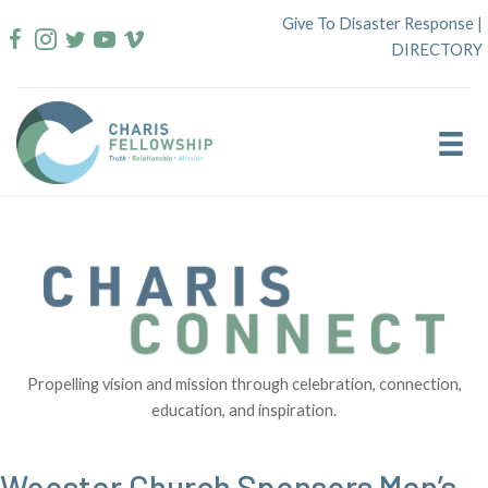
Skip
Give To Disaster Response
|
to
DIRECTORY
content
Propelling vision and mission through celebration, connection,
education, and inspiration.
Wooster Church Sponsors Men’s