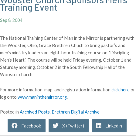
Training Event
Sep 8, 2004
The National Training Center of Man in the Mirror is partnering with
the Wooster, Ohio, Grace Brethren Chuch to bring pastor’s and
men’s ministry leaders an eight-hour training course on “Discipling
Men’s Heart.” The course will be held Friday evening, October 1 and
Saturday morning, October 2 in the South Fellowship Hall of the
Wooster church.
For more information, map, and registration information
click here
or
log onto
www.maninthemirror.org
.
Posted in
Archived Posts
,
Brethren Digital Archive
Facebook
X (Twitter)
Linkedin