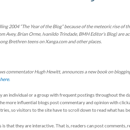
lling 2004 “The Year of the Blog” because of the meteoric rise of 
(Tom Avey, Brian Orme, Ivanildo Trindade, BMH Editor’s Blog) are a
among Brethren teens on Xanga.com and other places.
news commentator Hugh Hewitt, announces a new book on blogging 
 here.
y an individual or a group with frequent postings throughout the d
 the more influential blogs post commentary and opinion with click
ries, so visitors to the site have to scroll down to read what has b
is that they are interactive. That is, readers can post comments, 