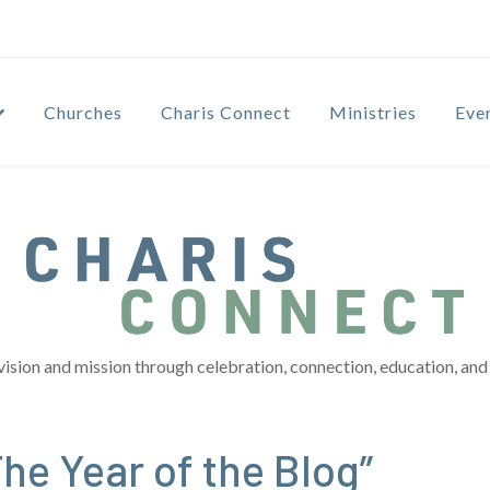
Churches
Charis Connect
Ministries
Eve
vision and mission through celebration, connection, education, and 
he Year of the Blog”