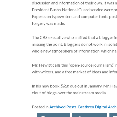
discussion and information of their own. It wa
President Bush’s National Guard service were pr
Experts on typewriters and computer fonts post
forgery was made.
The CBS executive who sniffed that a blogger in
missing the point. Bloggers do not work in isol
whole new atmosphere of information, which has 
Mr. Hewitt calls this “open-source journalism,” 
with writers, and a free market of ideas and in
In his new book
Blog
, due out in January, Mr. H
clout of blogs over the mainstream media.
Posted in
Archived Posts
,
Brethren Digital Arch