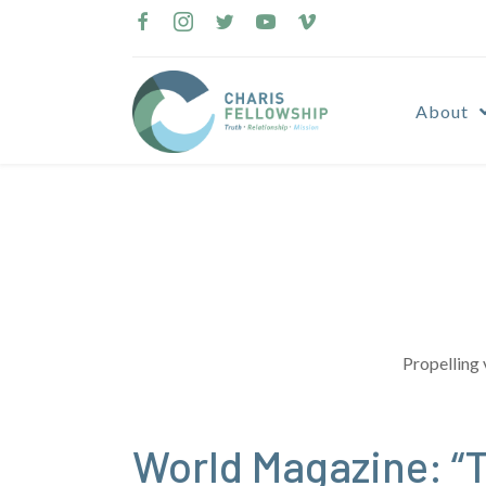
Skip
to
content
About
Propelling 
World Magazine: “T