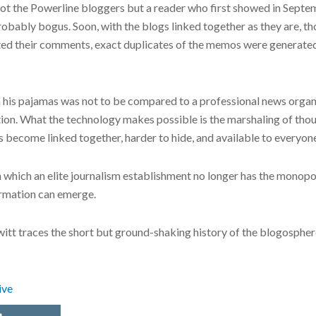
s not the Powerline bloggers but a reader who first showed in Se
obably bogus. Soon, with the blogs linked together as they are, t
ed their comments, exact duplicates of the memos were generated
 his pajamas was not to be compared to a professional news organ
ation. What the technology makes possible is the marshaling of tho
become linked together, harder to hide, and available to everyon
in which an elite journalism establishment no longer has the monop
formation can emerge.
ewitt traces the short but ground-shaking history of the blogospher
ive