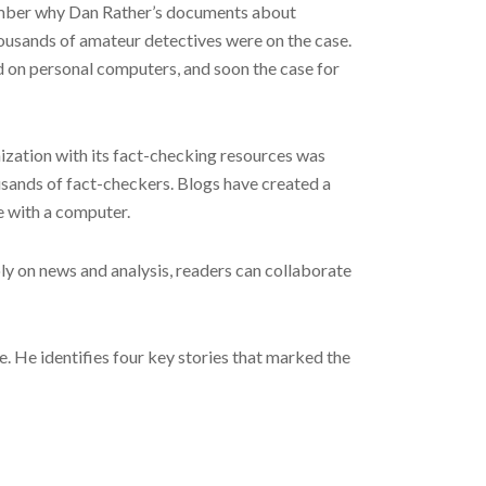
ptember why Dan Rather’s documents about
housands of amateur detectives were on the case.
 on personal computers, and soon the case for
ization with its fact-checking resources was
usands of fact-checkers. Blogs have created a
e with a computer.
oly on news and analysis, readers can collaborate
e. He identifies four key stories that marked the