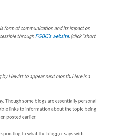
this form of communication and its impact on
ccessible through
FGBC’s website
, (click “short
by Hewitt to appear next month. Here is a
ay. Though some blogs are essentially personal
able links to information about the topic being
een posted earlier.
responding to what the blogger says with