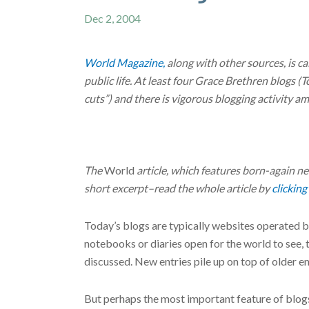
Dec 2, 2004
World Magazine,
along with other sources, is ca
public life. At least four Grace Brethren blogs 
cuts”) and there is vigorous blogging activity 
The
World
article, which features born-again 
short excerpt–read the whole article by
clicking
Today’s blogs are typically websites operated b
notebooks or diaries open for the world to see,
discussed. New entries pile up on top of older ent
But perhaps the most important feature of blogs 