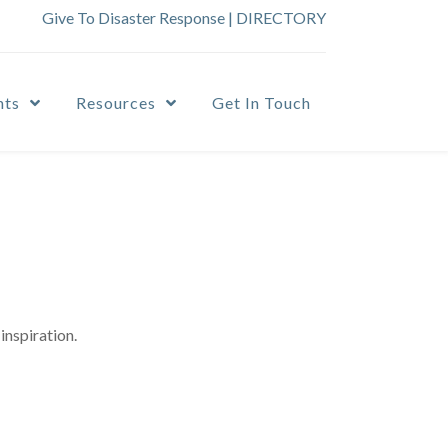
Give To Disaster Response
|
DIRECTORY
nts
Resources
Get In Touch
inspiration.