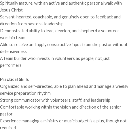
Spiritually mature, with an active and authentic personal walk with
Jesus Christ
Servant-hearted, coachable, and genuinely open to feedback and
direction from pastoral leadership
Demonstrated ability to lead, develop, and shepherd a volunteer
worship team
Able to receive and apply constructive input from the pastor without
defensiveness
A team builder who invests in volunteers as people, not just
performers
Practical Skills
Organized and self-directed, able to plan ahead and manage a weekly
service preparation rhythm
Strong communicator with volunteers, staff, and leadership
Comfortable working within the vision and direction of the senior
pastor
Experience managing a ministry or music budget is a plus, though not
required