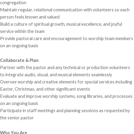
congregation
Maintain regular, relational communication with volunteers so each
person feels known and valued
Build a culture of spiritual growth, musical excellence, and joyful
service within the team
Provide pastoral care and encouragement to worship team members
on an ongoing basis
Collaborate & Plan
Partner with the pastor and any technical or production volunteers
to integrate audio, visual, and musical elements seamlessly
Oversee worship and creative elements for special services including
Easter, Christmas, and other significant events
Evaluate and improve worship systems, song libraries, and processes
on an ongoing basis
Participate in staff meetings and planning sessions as requested by
the senior pastor
Who You Are