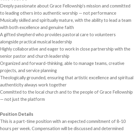
Deeply passionate about Grace Fellowship’s mission and committed
to leading others into authentic worship — not performance
Musically skilled and spiritually mature, with the ability to lead a team
with both excellence and genuine faith
A gifted shepherd who provides pastoral care to volunteers
alongside practical musical leadership
Highly collaborative and eager to work in close partnership with the
senior pastor and church leadership
Organized and forward-thinking, able to manage teams, creative
projects, and service planning
Theologically grounded, ensuring that artistic excellence and spiritual
authenticity always work together
Committed to the local church and to the people of Grace Fellowship
— not just the platform
Position Details
This is a part-time position with an expected commitment of 8-10
hours per week. Compensation will be discussed and determined