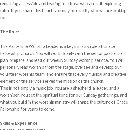
remaining accessible and inviting for those who are still exploring
faith. If you share this heart, you may be exactly who we are looking
for.
The Role
:
The Part-Time Worship Leader is a key ministry role at Grace
Fellowship Church. You will work closely with the senior pastor to
plan, prepare, and lead our weekly Sunday worship service. You will
personally lead worship from the stage, oversee and develop our
volunteer worship team, and ensure that every musical and creative
element of the service serves the mission of the church.
This is not simply a music job. You are a shepherd, a leader, and a
worshiper. You set the spiritual tone for our Sunday gatherings, and
what you build in the worship ministry will shape the culture of Grace
Fellowship for years to come.
Skills & Experience