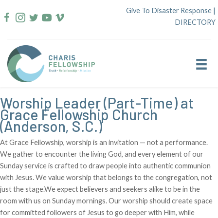
Skip
Give To Disaster Response
|
to
DIRECTORY
content
Worship Leader (Part-Time) at
Grace Fellowship Church
(Anderson, S.C.)
At Grace Fellowship, worship is an invitation — not a performance.
We gather to encounter the living God, and every element of our
Sunday service is crafted to draw people into authentic communion
with Jesus. We value worship that belongs to the congregation, not
just the stage.We expect believers and seekers alike to be in the
room with us on Sunday mornings. Our worship should create space
for committed followers of Jesus to go deeper with Him, while