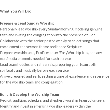
What You Will Do:
Prepare & Lead Sunday Worship
Personally lead worship every Sunday morning, modeling genuine
faith and inviting the congregation into the presence of God
Collaborate with the senior pastor weekly to select songs that
complement the sermon theme and honor Scripture
Prepare worship sets, ProPresenter/EasyWorship files, and any
multimedia elements needed for each service
Lead team huddles and rehearsals, preparing your team both
spiritually and musically before each service
Arrive prepared and early, setting a tone of excellence and reverence
for the worship team and congregation
Build & Develop the Worship Team
Recruit, audition, schedule, and shepherd worship team volunteers
Identify and invest in emerging worship leaders within the