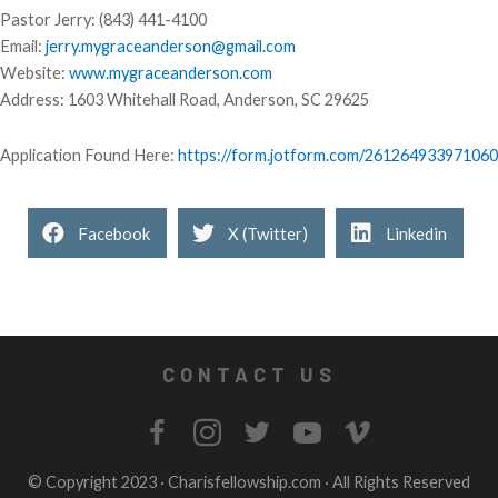
Pastor Jerry: (843) 441-4100
Email:
jerry.mygraceanderson@gmail.com
Website:
www.mygraceanderson.com
Address: 1603 Whitehall Road, Anderson, SC 29625
Application Found Here:
https://form.jotform.com/261264933971060
Facebook
X (Twitter)
Linkedin
CONTACT US
© Copyright 2023 ·
Charisfellowship.com
· All Rights Reserved