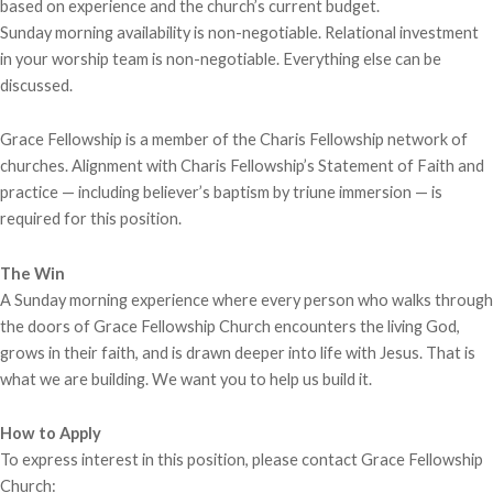
based on experience and the church’s current budget.
Sunday morning availability is non-negotiable. Relational investment
in your worship team is non-negotiable. Everything else can be
discussed.
Grace Fellowship is a member of the Charis Fellowship network of
churches. Alignment with Charis Fellowship’s Statement of Faith and
practice — including believer’s baptism by triune immersion — is
required for this position.
The Win
A Sunday morning experience where every person who walks through
the doors of Grace Fellowship Church encounters the living God,
grows in their faith, and is drawn deeper into life with Jesus. That is
what we are building. We want you to help us build it.
How to Apply
To express interest in this position, please contact Grace Fellowship
Church: