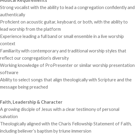
Musical Requirements
Strong vocalist with the ability to lead a congregation confidently and
authentically
Proficient on acoustic guitar, keyboard, or both, with the ability to
lead worship from the platform
Experience leading a full band or small ensemble in a live worship
context
Familiarity with contemporary and traditional worship styles that
reflect our congregation’s diversity
Working knowledge of ProPresenter or similar worship presentation
software
Ability to select songs that align theologically with Scripture and the
message being preached
Faith, Leadership & Character
A growing disciple of Jesus with a clear testimony of personal
salvation
Theologically aligned with the Charis Fellowship Statement of Faith,
including believer’s baptism by triune immersion