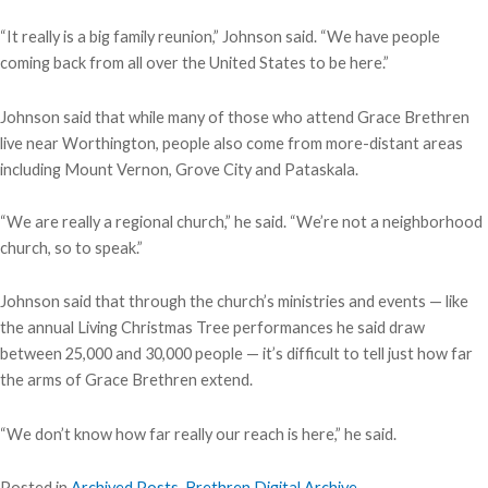
“It really is a big family reunion,” Johnson said. “We have people
coming back from all over the United States to be here.”
Johnson said that while many of those who attend Grace Brethren
live near Worthington, people also come from more-distant areas
including Mount Vernon, Grove City and Pataskala.
“We are really a regional church,” he said. “We’re not a neighborhood
church, so to speak.”
Johnson said that through the church’s ministries and events — like
the annual Living Christmas Tree performances he said draw
between 25,000 and 30,000 people — it’s difficult to tell just how far
the arms of Grace Brethren extend.
“We don’t know how far really our reach is here,” he said.
Posted in
Archived Posts
,
Brethren Digital Archive