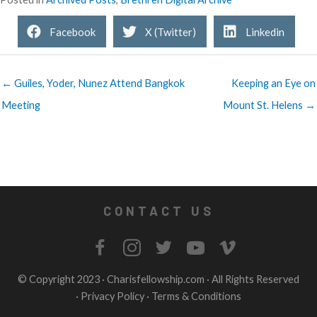
Facebook
X (Twitter)
Linkedin
← Guiles, Yoder, Nunez Attend Bangkok
Keeping an Eye on
Meeting
Mount St. Helens →
CONTACT US
© Copyright 2023 ·
Charisfellowship.com
· All Rights Reserved
·
Privacy Policy
·
Terms & Conditions