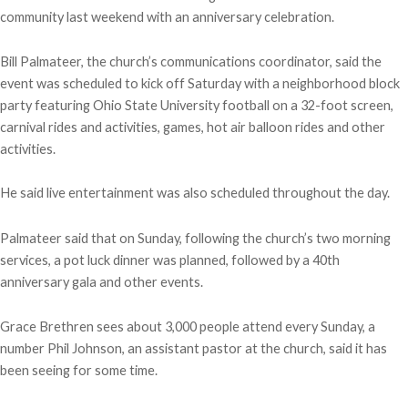
community last weekend with an anniversary celebration.
Bill Palmateer, the church’s communications coordinator, said the
event was scheduled to kick off Saturday with a neighborhood block
party featuring Ohio State University football on a 32-foot screen,
carnival rides and activities, games, hot air balloon rides and other
activities.
He said live entertainment was also scheduled throughout the day.
Palmateer said that on Sunday, following the church’s two morning
services, a pot luck dinner was planned, followed by a 40th
anniversary gala and other events.
Grace Brethren sees about 3,000 people attend every Sunday, a
number Phil Johnson, an assistant pastor at the church, said it has
been seeing for some time.