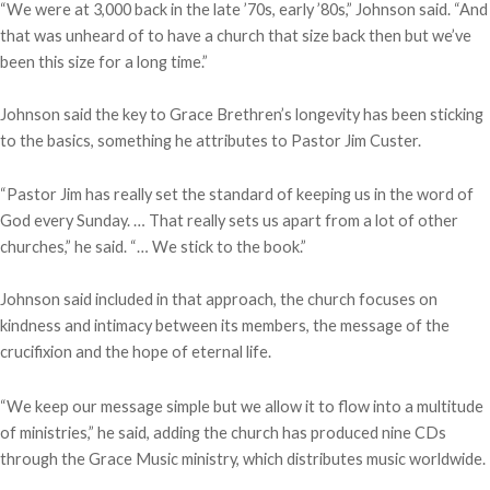
“We were at 3,000 back in the late ’70s, early ’80s,” Johnson said. “And
that was unheard of to have a church that size back then but we’ve
been this size for a long time.”
Johnson said the key to Grace Brethren’s longevity has been sticking
to the basics, something he attributes to Pastor Jim Custer.
“Pastor Jim has really set the standard of keeping us in the word of
God every Sunday. … That really sets us apart from a lot of other
churches,” he said. “… We stick to the book.”
Johnson said included in that approach, the church focuses on
kindness and intimacy between its members, the message of the
crucifixion and the hope of eternal life.
“We keep our message simple but we allow it to flow into a multitude
of ministries,” he said, adding the church has produced nine CDs
through the Grace Music ministry, which distributes music worldwide.