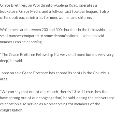
Grace Brethren, on Worthington-Galena Road, operates a
bookstore, Grace Media, and a full-contact football league. It also
offers outreach ministries for men, women and children.
While there are between 200 and 300 churches in the fellowship — a
small number compared to some denominations — Johnson said
numbers can be deceiving.
“The Grace Brethren Fellowship is a very small pond but it’s very, very
deep,” he said.
Johnson said Grace Brethren has spread its roots in the Columbus
area.
“We can say that out of our church, there’s 13 or 14 churches that
have sprung out of our congregation,” he said, adding the anniversary
celebration also served as a homecoming for members of the
congregation.