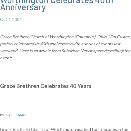
Anniversary
Oct 4, 2004
Grace Brethren Church of Worthington (Columbus), Ohio, (Jim Custer,
pastor) celebrated its 40th anniversary with a series of events last
weekend. Here is an article from Suburban Newspapers describing the
event:
Grace Brethren Celebrates 40 Years
By
SCOTT TAKAC
Grace Brethren Church of Worthington marked four decades in the