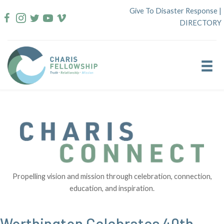
Skip
Give To Disaster Response
|
to
DIRECTORY
content
Propelling vision and mission through celebration, connection,
education, and inspiration.
Worthington Celebrates 40th