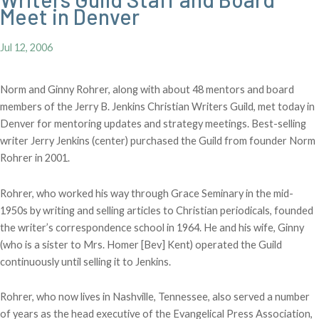
Meet in Denver
Jul 12, 2006
Norm and Ginny Rohrer, along with about 48 mentors and board
members of the Jerry B. Jenkins Christian Writers Guild, met today in
Denver for mentoring updates and strategy meetings. Best-selling
writer Jerry Jenkins (center) purchased the Guild from founder Norm
Rohrer in 2001.
Rohrer, who worked his way through Grace Seminary in the mid-
1950s by writing and selling articles to Christian periodicals, founded
the writer’s correspondence school in 1964. He and his wife, Ginny
(who is a sister to Mrs. Homer [Bev] Kent) operated the Guild
continuously until selling it to Jenkins.
Rohrer, who now lives in Nashville, Tennessee, also served a number
of years as the head executive of the Evangelical Press Association,