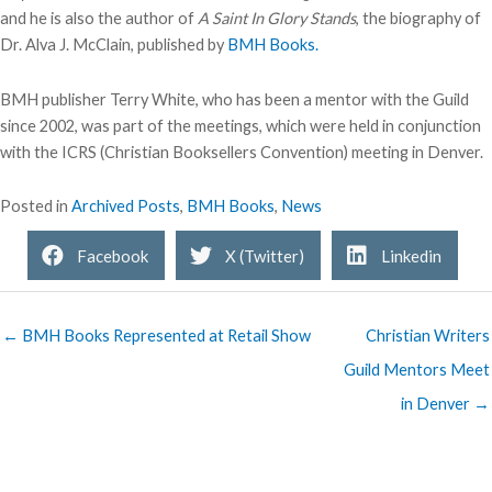
and he is also the author of
A Saint In Glory Stands
, the biography of
Dr. Alva J. McClain, published by
BMH Books.
BMH publisher Terry White, who has been a mentor with the Guild
since 2002, was part of the meetings, which were held in conjunction
with the ICRS (Christian Booksellers Convention) meeting in Denver.
Posted in
Archived Posts
,
BMH Books
,
News
Facebook
X (Twitter)
Linkedin
← BMH Books Represented at Retail Show
Christian Writers
Guild Mentors Meet
in Denver →