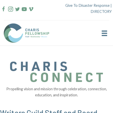
Skip
Give To Disaster Response
|
to
DIRECTORY
content
Propelling vision and mission through celebration, connection,
education, and inspiration.
Writers Guild Staff and Board