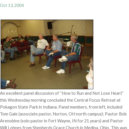
Oct 13, 2004
An excellent panel discussion of “How to Run and Not Lose Heart”
this Wednesday morning concluded the Central Focus Retreat at
Pokagon State Park in Indiana. Panel members, from left, included
Tom Gale (associate pastor, Norton, OH north campus); Pastor Bob
Arenobine (solo pastor in Fort Wayne, IN for 21 years) and Pastor
Will Lohnes from Shepherds Grace Church in Medina, Ohio. This was