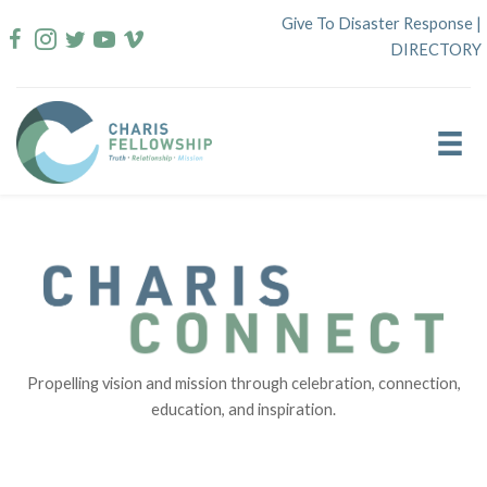
Skip
Give To Disaster Response
|
to
DIRECTORY
content
Propelling vision and mission through celebration, connection,
education, and inspiration.