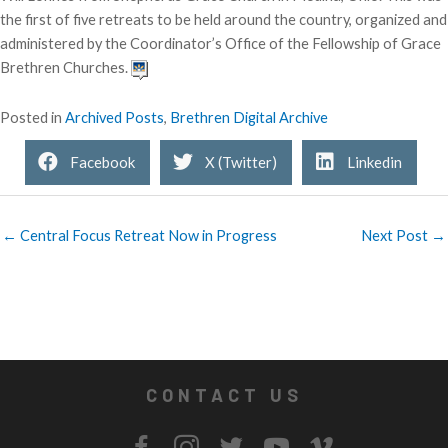
the first of five retreats to be held around the country, organized and
administered by the Coordinator’s Office of the Fellowship of Grace
Brethren Churches.
Posted in
Archived Posts
,
Brethren Digital Archive
Facebook
X (Twitter)
Linkedin
← Central Focus Retreat Now in Progress
Next Post →
CONTACT US