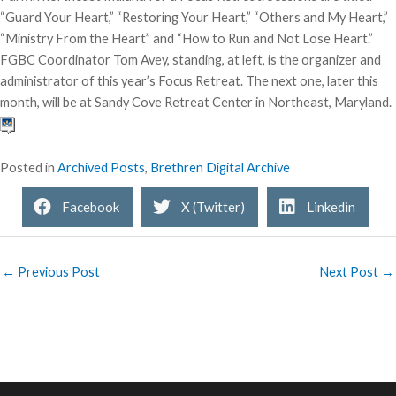
“Guard Your Heart,” “Restoring Your Heart,” “Others and My Heart,”
“Ministry From the Heart” and “How to Run and Not Lose Heart.”
FGBC Coordinator Tom Avey, standing, at left, is the organizer and
administrator of this year’s Focus Retreat. The next one, later this
month, will be at Sandy Cove Retreat Center in Northeast, Maryland.
Posted in
Archived Posts
,
Brethren Digital Archive
Facebook
X (Twitter)
Linkedin
← Previous Post
Next Post →