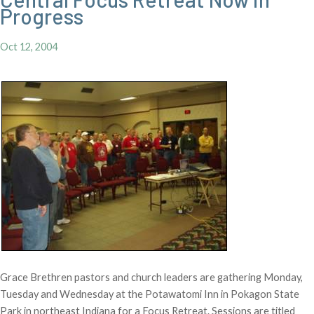
Progress
Oct 12, 2004
Grace Brethren pastors and church leaders are gathering Monday,
Tuesday and Wednesday at the Potawatomi Inn in Pokagon State
Park in northeast Indiana for a Focus Retreat. Sessions are titled