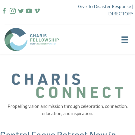
Skip
Give To Disaster Response
|
to
DIRECTORY
content
Propelling vision and mission through celebration, connection,
education, and inspiration.
Central Focus Retreat Now in