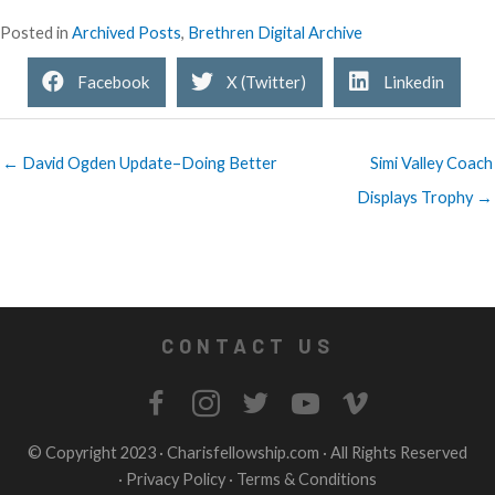
Posted in
Archived Posts
,
Brethren Digital Archive
Facebook
X (Twitter)
Linkedin
← David Ogden Update–Doing Better
Simi Valley Coach
Displays Trophy →
CONTACT US
© Copyright 2023 ·
Charisfellowship.com
· All Rights Reserved
·
Privacy Policy
·
Terms & Conditions