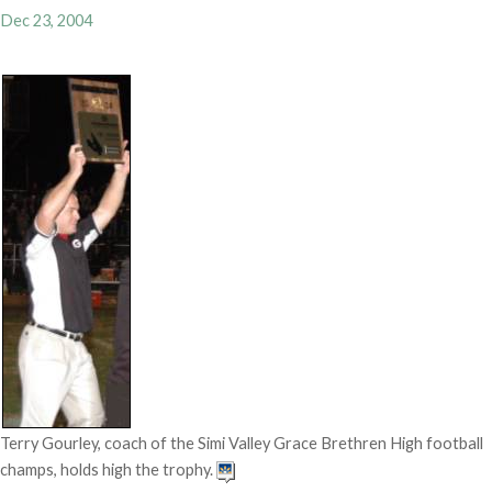
Dec 23, 2004
Terry Gourley, coach of the Simi Valley Grace Brethren High football
champs, holds high the trophy.