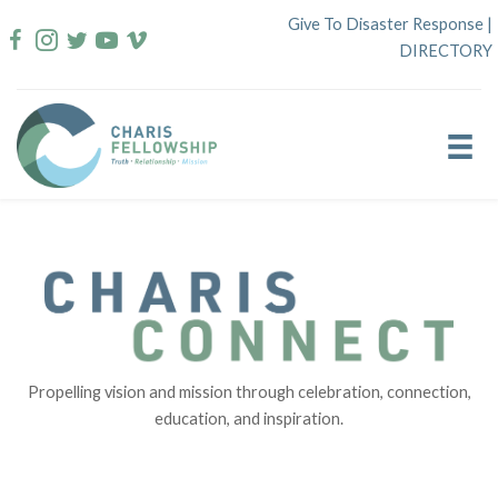
Skip
Give To Disaster Response
|
to
DIRECTORY
content
Propelling vision and mission through celebration, connection,
education, and inspiration.