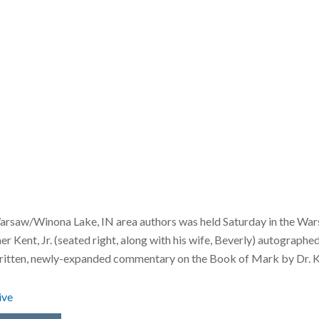
rsaw/Winona Lake, IN area authors was held Saturday in the Wars
Kent, Jr. (seated right, along with his wife, Beverly) autographe
written, newly-expanded commentary on the Book of Mark by Dr. Ken
ive