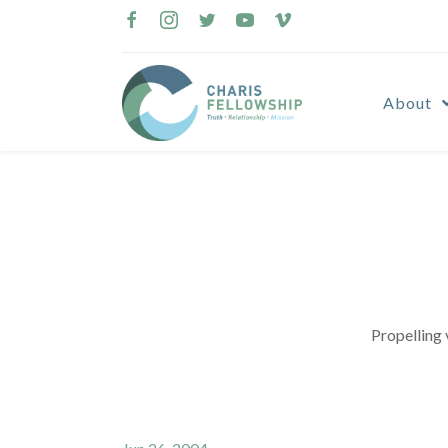
Skip
to
content
About
Propelling 