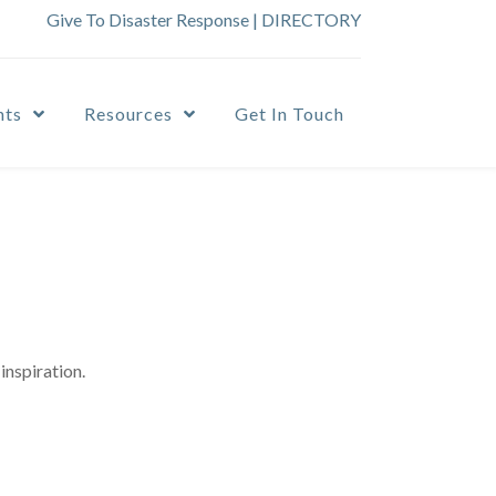
Give To Disaster Response
|
DIRECTORY
nts
Resources
Get In Touch
inspiration.