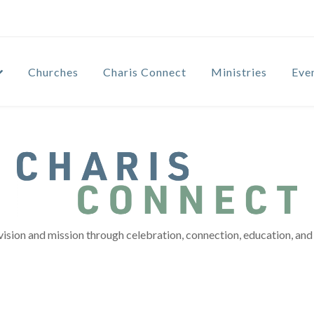
Churches
Charis Connect
Ministries
Eve
vision and mission through celebration, connection, education, and 