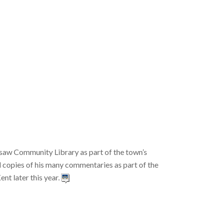
aw Community Library as part of the town’s
d copies of his many commentaries as part of the
t later this year.