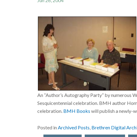
Jun 26, 2004
An “Author’s Autography Party” by numerous Wa
Sesquicentennial celebration. BMH author Homer 
celebration.
BMH Books
will publish a newly-
Posted in
Archived Posts
,
Brethren Digital Arch