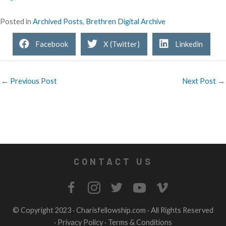
Posted in
Archived Posts
,
Brethren Digital Archive
Facebook
X (Twitter)
Linkedin
← Previous Post
Next Post →
CONTACT US
© Copyright 2023 ·
Charisfellowship.com
· All Rights Reserved
·
Privacy Policy
·
Terms & Conditions