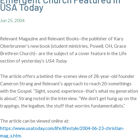
USA Today
Jun 25, 2004
Relevant Magazine and Relevant Books–the publisher of Kary
Oberbrunner’s new book (student ministries, Powell, OH, Grace
Brethren Church)– are the subject of a cover feature in the Life
section of yesterday’s
USA Today.
The article offers a behind-the-scenes view of 28-year-old founder
Cameron Strang and Relevant’s approach to reach 20-somethings
with the Gospel. “Sight, sound, experience–that’s what my generation
is about,” Strang noted in the interview. “We don’t get hung up on the
trappings, the legalism, the stuff that worries fundamentalists.”
The article can be viewed online at:
https://www.usatoday.com/life/lifestyle/2004-06-23-christian-
mag_x.htm.