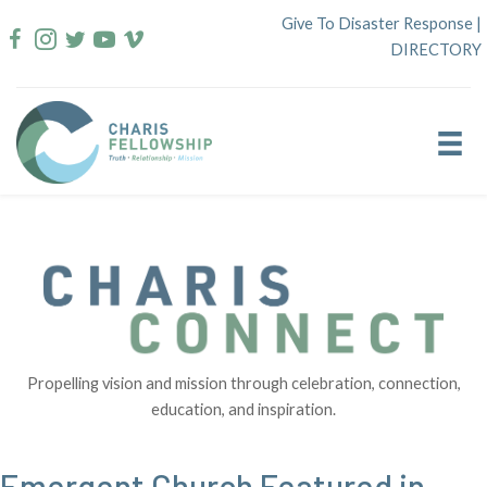
Skip
Give To Disaster Response
|
to
DIRECTORY
content
Propelling vision and mission through celebration, connection,
education, and inspiration.
Emergent Church Featured in